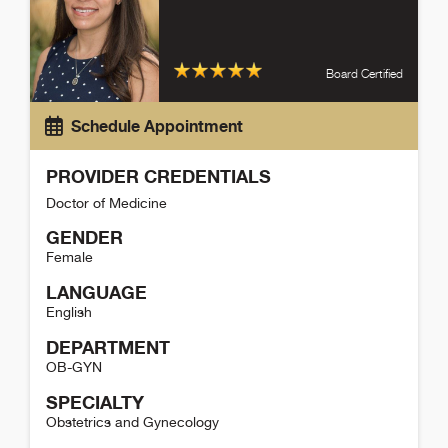
Board Certified
Schedule Appointment
PROVIDER CREDENTIALS
Doctor of Medicine
GENDER
Female
LANGUAGE
English
DEPARTMENT
OB-GYN
SPECIALTY
Obstetrics and Gynecology