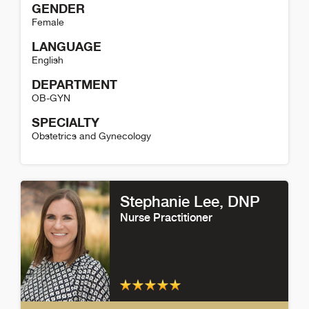
GENDER
Female
LANGUAGE
English
DEPARTMENT
OB-GYN
SPECIALTY
Obstetrics and Gynecology
Kimberly Wind Detail
Stephanie Lee
, DNP
Nurse Practitioner