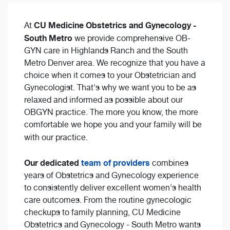
CU Medicine Obstetrics and Gynecology -
At
South Metro
we provide comprehensive OB-
GYN care in Highlands Ranch and the South
Metro Denver area. We recognize that you have a
choice when it comes to your Obstetrician and
Gynecologist. That's why we want you to be as
relaxed and informed as possible about our
OBGYN practice. The more you know, the more
comfortable we hope you and your family will be
with our practice.
Our dedicated
team of providers
combines
years of Obstetrics and Gynecology experience
to consistently deliver excellent women's health
care outcomes. From the routine gynecologic
checkups to family planning, CU Medicine
Obstetrics and Gynecology - South Metro wants