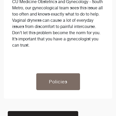
CU Medicine Obstetrics and Gynecology - South
Metro, our gynecological team sees this issue all
too often and knows exactly what to do to help.
Vaginal dryness can cause a lot of everyday
issues from discomfort to painful intercourse.
Don’t let this problem become the norm for you.
It’s important that you have a gynecologist you
can trust.
Policies