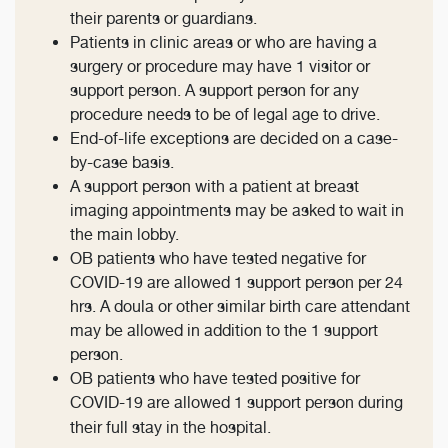
their parents or guardians.
Patients in clinic areas or who are having a
surgery or procedure may have 1 visitor or
support person. A support person for any
procedure needs to be of legal age to drive.
End-of-life exceptions are decided on a case-
by-case basis.
A support person with a patient at breast
imaging appointments may be asked to wait in
the main lobby.
OB patients who have tested negative for
COVID-19 are allowed 1 support person per 24
hrs. A doula or other similar birth care attendant
may be allowed in addition to the 1 support
person.
OB patients who have tested positive for
COVID-19 are allowed 1 support person during
their full stay in the hospital.