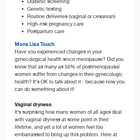
Diabetic screening
Genetic testing
Routine deliveries (vaginal or cesarean)
High-risk pregnancy care
Postpartum care
Mona Lisa Touch
Have you experienced changes in your
gynecological health since menopause? Did you
know that as many as 50% of postmenopausal
women suffer from changes in their gynecologic
health? It's OK to talk about it - because now you
can do something about it!
Vaginal dryness
It’s surprising how many women of all ages deal
with vaginal dryness at some point in their
lifetime, and yet a lot of women feel too
embarrassed to bring up this problem. Here at