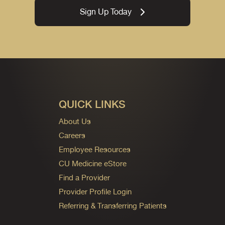
Sign Up Today
QUICK LINKS
About Us
Careers
Employee Resources
CU Medicine eStore
Find a Provider
Provider Profile Login
Referring & Transferring Patients