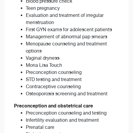
Blood pressure check
Teen pregnancy
Evaluation and treatment of irregular
menstruation
First GYN exams for adolescent patients
Management of abnormal pap smears
Menopause counseling and treatment
options
Vaginal dryness
Mona Lisa Touch
Preconception counseling
STD testing and treatment
Contraceptive counseling
Osteoporosis screening and treatment
Preconception and obstetrical care
Preconception counseling and testing
Infertility evaluation and treatment
Prenatal care