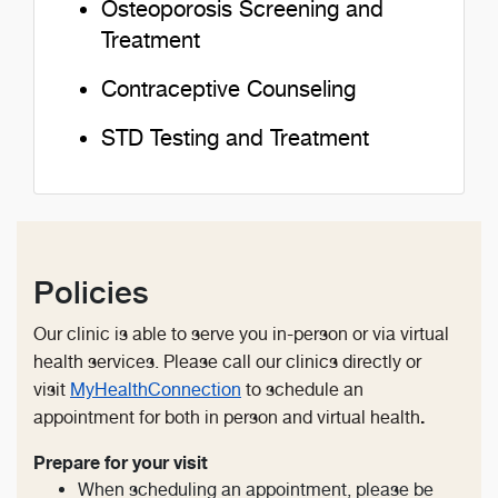
Osteoporosis Screening and
Treatment
Contraceptive Counseling
STD Testing and Treatment
Policies
Our clinic is able to serve you in-person or via virtual
health services. Please call our clinics directly or
visit
MyHealthConnection
to schedule an
.
appointment for both in person and virtual health
Prepare for your visit
When scheduling an appointment, please be