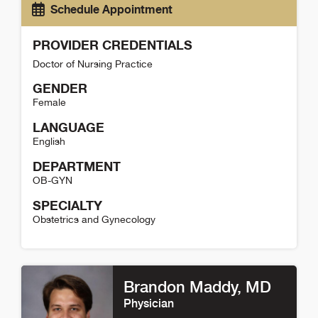
Schedule Appointment
PROVIDER CREDENTIALS
Doctor of Nursing Practice
GENDER
Female
LANGUAGE
English
DEPARTMENT
OB-GYN
SPECIALTY
Obstetrics and Gynecology
Stephanie Lee Detail
Brandon Maddy
, MD
Physician