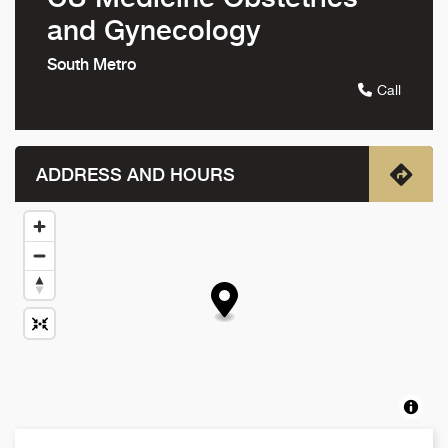
and Gynecology
South Metro
Call
ADDRESS AND HOURS