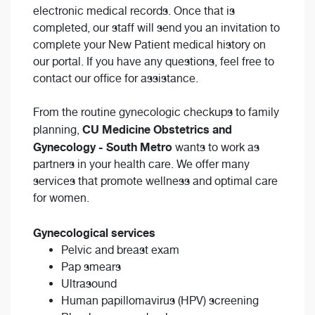
electronic medical records. Once that is
completed, our staff will send you an invitation to
complete your New Patient medical history on
our portal. If you have any questions, feel free to
contact our office for assistance.
From the routine gynecologic checkups to family
CU Medicine Obstetrics and
planning,
Gynecology - South Metro
wants to work as
partners in your health care. We offer many
services that promote wellness and optimal care
for women.
Gynecological services
Pelvic and breast exam
Pap smears
Ultrasound
Human papillomavirus (HPV) screening