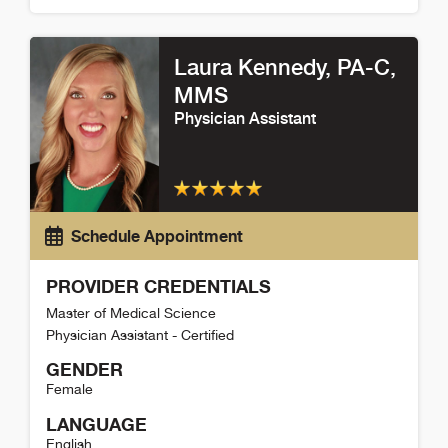
Brandon Maddy Detail
Laura Kennedy
, PA-C,
MMS
Physician Assistant
Schedule Appointment
PROVIDER CREDENTIALS
Master of Medical Science
Physician Assistant - Certified
GENDER
Female
LANGUAGE
English