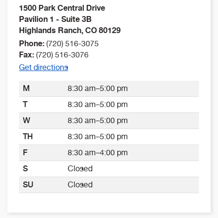
1500 Park Central Drive
Pavilion 1 - Suite 3B
Highlands Ranch
,
CO
80129
Phone:
(720) 516-3075
Fax:
(720) 516-3076
Get directions
M
8:30 am–5:00 pm
T
8:30 am–5:00 pm
W
8:30 am–5:00 pm
TH
8:30 am–5:00 pm
F
8:30 am–4:00 pm
S
Closed
SU
Closed