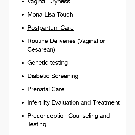
Vaginal Dryness
Mona Lisa Touch
Postpartum Care
Routine Deliveries (Vaginal or
Cesarean)
Genetic testing
Diabetic Screening
Prenatal Care
Infertility Evaluation and Treatment
Preconception Counseling and
Testing