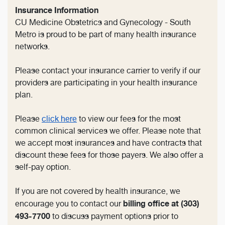
Insurance Information
CU Medicine Obstetrics and Gynecology - South
Metro is proud to be part of many health insurance
networks.
Please contact your insurance carrier to verify if our
providers are participating in your health insurance
plan.
Please
click here
to view our fees for the most
common clinical services we offer. Please note that
we accept most insurances and have contracts that
discount these fees for those payers. We also offer a
self-pay option.
If you are not covered by health insurance, we
billing office at
(303)
encourage you to contact our
493-7700
to discuss payment options prior to