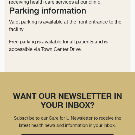
receiving health care services at our clinic.
Parking information
Valet parking is available at the front entrance to the
facility.
Free parking is available for all patients and is
accessible via Town Center Drive.
WANT OUR NEWSLETTER IN
YOUR INBOX?
Subscribe to our Care for U Newsletter to receive the
latest health news and information in your inbox.