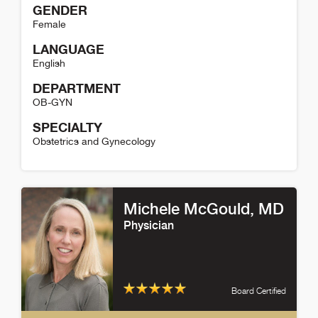
GENDER
Female
LANGUAGE
English
DEPARTMENT
OB-GYN
SPECIALTY
Obstetrics and Gynecology
Ann Granadillo Detail
Michele McGould
, MD
Physician
Board Certified