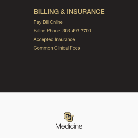
BILLING & INSURANCE
Pay Bill Online
Billing Phone: 303-493-7700
Accepted Insurance
Common Clinical Fees