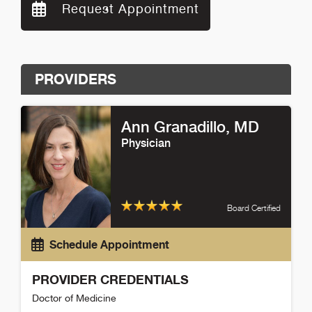
Request Appointment
PROVIDERS
Ann Granadillo
, MD
Physician
Board Certified
Schedule Appointment
PROVIDER CREDENTIALS
Doctor of Medicine