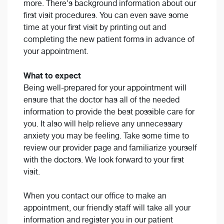
more. There's background information about our
first visit procedures. You can even save some
time at your first visit by printing out and
completing the new patient forms in advance of
your appointment.
What to expect
Being well-prepared for your appointment will
ensure that the doctor has all of the needed
information to provide the best possible care for
you. It also will help relieve any unnecessary
anxiety you may be feeling. Take some time to
review our provider page and familiarize yourself
with the doctors. We look forward to your first
visit.
When you contact our office to make an
appointment, our friendly staff will take all your
information and register you in our patient