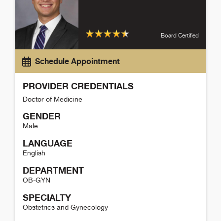
Board Certified
Schedule Appointment
PROVIDER CREDENTIALS
Doctor of Medicine
GENDER
Male
LANGUAGE
English
DEPARTMENT
OB-GYN
SPECIALTY
Obstetrics and Gynecology