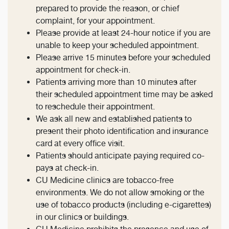
prepared to provide the reason, or chief
complaint, for your appointment.
Please provide at least 24-hour notice if you are
unable to keep your scheduled appointment.
Please arrive 15 minutes before your scheduled
appointment for check-in.
Patients arriving more than 10 minutes after
their scheduled appointment time may be asked
to reschedule their appointment.
We ask all new and established patients to
present their photo identification and insurance
card at every office visit.
Patients should anticipate paying required co-
pays at check-in.
CU Medicine clinics are tobacco-free
environments. We do not allow smoking or the
use of tobacco products (including e-cigarettes)
in our clinics or buildings.