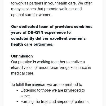
to work as partners in your health care. We offer
many services that promote wellness and
optimal care for women.
Our dedicated team of providers combines
years of OB-GYN experience to
consistently deliver excellent women's
health care outcomes.
Our mission
Our practice is working together to realize a
shared vision of uncompromising excellence in
medical care.
To fulfill this mission, we are committed to:
Listening to those we are privileged to
serve.
Earning the trust and respect of patients,