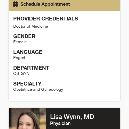
Schedule Appointment
PROVIDER CREDENTIALS
Doctor of Medicine
GENDER
Female
LANGUAGE
English
DEPARTMENT
OB-GYN
SPECIALTY
Obstetrics and Gynecology
Michele McGould Detail
Lisa Wynn
, MD
Physician