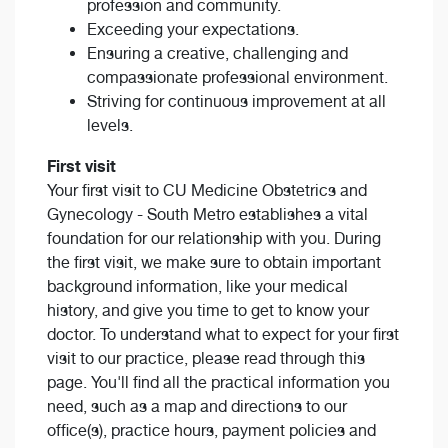
profession and community.
Exceeding your expectations.
Ensuring a creative, challenging and
compassionate professional environment.
Striving for continuous improvement at all
levels.
First visit
Your first visit to CU Medicine Obstetrics and
Gynecology - South Metro establishes a vital
foundation for our relationship with you. During
the first visit, we make sure to obtain important
background information, like your medical
history, and give you time to get to know your
doctor. To understand what to expect for your first
visit to our practice, please read through this
page. You'll find all the practical information you
need, such as a map and directions to our
office(s), practice hours, payment policies and