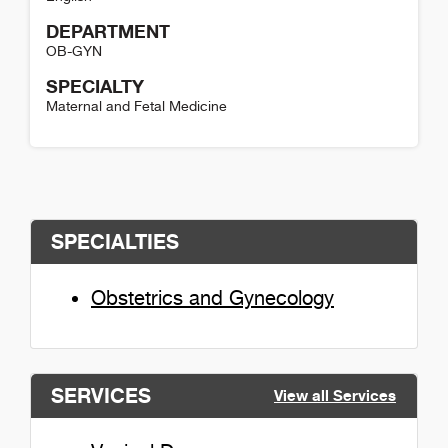
DEPARTMENT
OB-GYN
SPECIALTY
Maternal and Fetal Medicine
Laura Kennedy Detail
SPECIALTIES
Obstetrics and Gynecology
SERVICES
View all Services