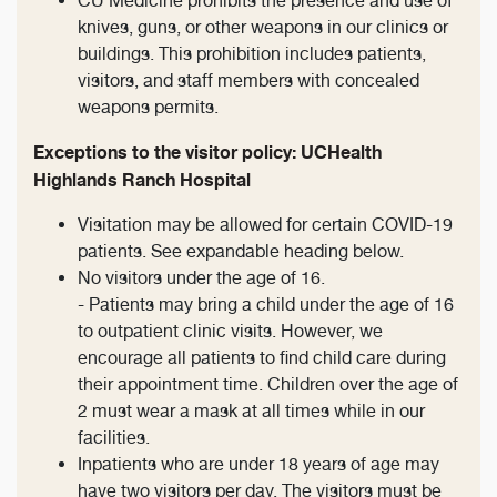
CU Medicine prohibits the presence and use of
knives, guns, or other weapons in our clinics or
buildings. This prohibition includes patients,
visitors, and staff members with concealed
weapons permits.
Exceptions to the visitor policy: UCHealth
Highlands Ranch Hospital
Visitation may be allowed for certain COVID-19
patients. See expandable heading below.
No visitors under the age of 16.
- Patients may bring a child under the age of 16
to outpatient clinic visits. However, we
encourage all patients to find child care during
their appointment time. Children over the age of
2 must wear a mask at all times while in our
facilities.
Inpatients who are under 18 years of age may
have two visitors per day. The visitors must be