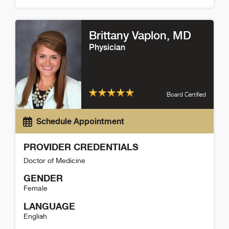
Lisa Wynn Detail
Brittany Vaplon
, MD
Physician
Board Certified
Schedule Appointment
PROVIDER CREDENTIALS
Doctor of Medicine
GENDER
Female
LANGUAGE
English