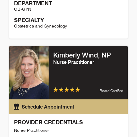
DEPARTMENT
OB-GYN
SPECIALTY
Obstetrics and Gynecology
Brittany Vaplon Detail
Kimberly Wind
, NP
Nurse Practitioner
Board Certified
Schedule Appointment
PROVIDER CREDENTIALS
Nurse Practitioner