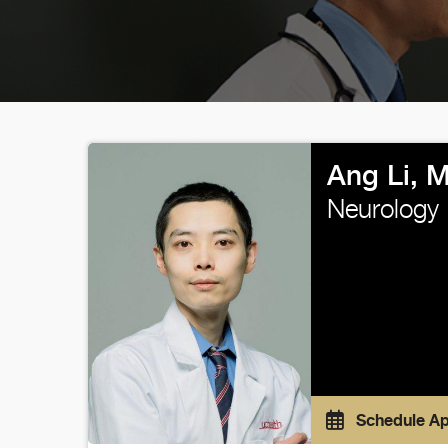
Ang Li, 
Neurology
Schedule A