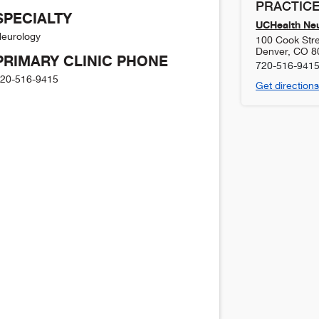
PRACTICE
SPECIALTY
UCHealth Neu
eurology
100 Cook Stre
Denver
,
CO
8
PRIMARY CLINIC PHONE
720-516-941
20-516-9415
Get directions