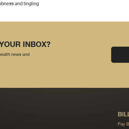
mbness and tingling
 YOUR INBOX?
 health news and
BIL
Pay Bi