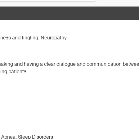
ness and tingling, Neuropathy
 making and having a clear dialogue and communication between 
ing patients.
 Apnea, Sleep Disorders