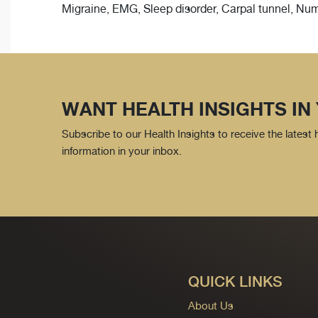
Migraine, EMG, Sleep disorder, Carpal tunnel, Nu
WANT HEALTH INSIGHTS IN
Subscribe to our Health Insights to receive the latest
information in your inbox.
QUICK LINKS
About Us