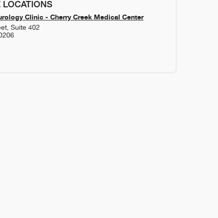
 LOCATIONS
rology Clinic - Cherry Creek Medical Center
et, Suite 402
0206
5