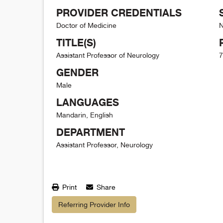
PROVIDER CREDENTIALS
Doctor of Medicine
N
TITLE(S)
Assistant Professor of Neurology
7
GENDER
Male
LANGUAGES
Mandarin, English
DEPARTMENT
Assistant Professor, Neurology
Print
Share
Referring Provider Info