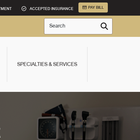
PAY BILL
TMENT
ACCEPTED INSURANCE
Search
SPECIALTIES & SERVICES
R