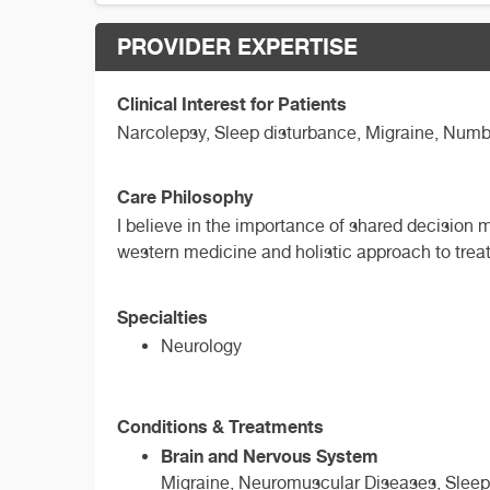
PROVIDER EXPERTISE
Clinical Interest for Patients
Narcolepsy, Sleep disturbance, Migraine, Numb
Care Philosophy
I believe in the importance of shared decision
western medicine and holistic approach to treat
Specialties
Neurology
Conditions & Treatments
Brain and Nervous System
Migraine, Neuromuscular Diseases, Sleep