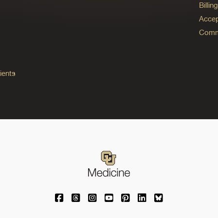
Billi
Accep
Commo
ients
University of Colorado Medicine on Facebo
University of Colorado Medicine on Th
University of Colorado Medicine o
University of Colorado Medic
University of Colorado M
University of Colora
University of C