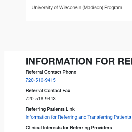
University of Wisconsin (Madison) Program
INFORMATION FOR RE
Referral Contact Phone
720-516-9415
Referral Contact Fax
720-516-9443
Referring Patients Link
Information for Referring and Transferring Patients
Clinical Interests for Referring Providers