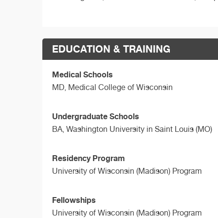
EDUCATION & TRAINING
Medical Schools
MD,
Medical College of Wisconsin
Undergraduate Schools
BA,
Washington University in Saint Louis (MO)
Residency Program
University of Wisconsin (Madison) Program
Fellowships
University of Wisconsin (Madison) Program