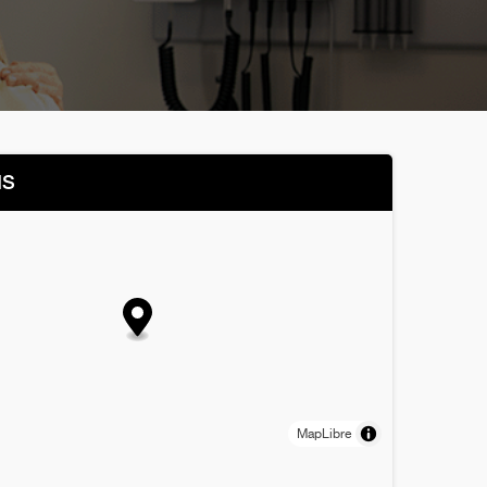
NS
MapLibre