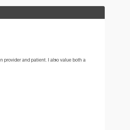
provider and patient. I also value both a