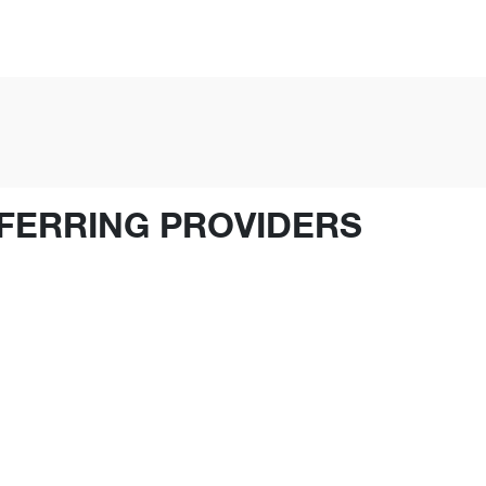
FERRING PROVIDERS