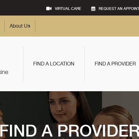
VIRTUAL CARE
REQUEST AN APPOIN
About Us
FIND A LOCATION
FIND A PROVIDER
FIND A PROVIDE