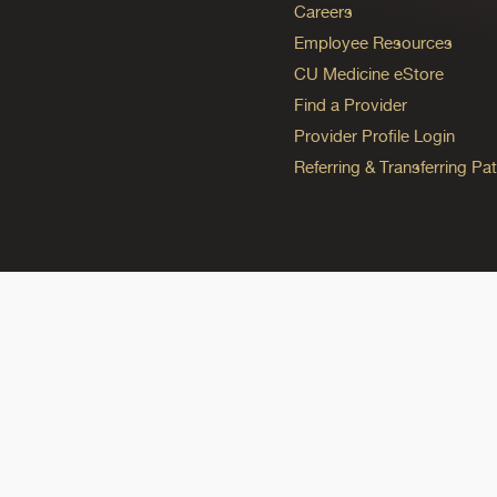
Careers
Employee Resources
CU Medicine eStore
Find a Provider
Provider Profile Login
Referring & Transferring Pat