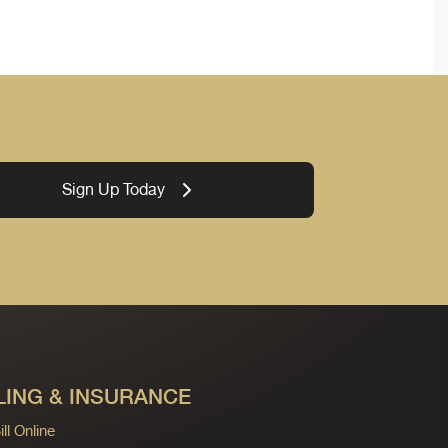
Sign Up Today
LING & INSURANCE
ll Online