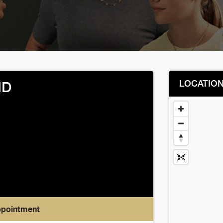
LOCATIO
MD
ppointment