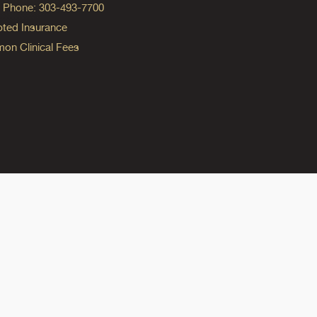
ng Phone: 303-493-7700
ted Insurance
n Clinical Fees
ok
reads
n Instagram
ine on YouTube
edicine on Pinterest
do Medicine on Linkedin link
olorado Medicine on Bluesky