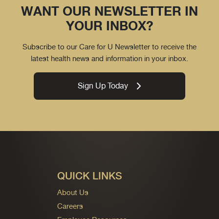
WANT OUR NEWSLETTER IN
YOUR INBOX?
Subscribe to our Care for U Newsletter to receive the
latest health news and information in your inbox.
Sign Up Today
QUICK LINKS
About Us
Careers