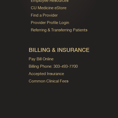
Employee Resources
CU Medicine eStore
Find a Provider
Provider Profile Login
Referring & Transferring Patients
BILLING & INSURANCE
Pay Bill Online
Billing Phone: 303-493-7700
Accepted Insurance
Common Clinical Fees