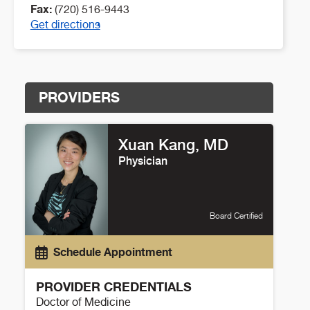
Fax:
(720) 516-9443
Get directions
PROVIDERS
Xuan Kang, MD
Physician
Board Certified
Schedule Appointment
PROVIDER CREDENTIALS
Doctor of Medicine