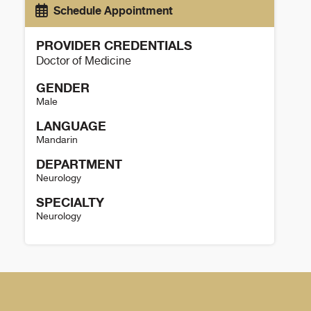
Schedule Appointment
PROVIDER CREDENTIALS
Doctor of Medicine
GENDER
Male
LANGUAGE
Mandarin
DEPARTMENT
Neurology
SPECIALTY
Neurology
Ang Li Details