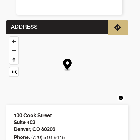
ADDRESS
Directio
100 Cook Street
Suite 402
Denver
,
CO
80206
Phone:
(720) 516-9415