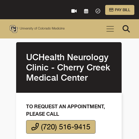
Skip to Main Content
PAY BILL
VIRTUAL CARE
REQUEST AN APPOINTME
ACCEPTED INSURA
UCHealth Neurology
Clinic - Cherry Creek
Medical Center
TO REQUEST AN APPOINTMENT,
PLEASE CALL
(720) 516-9415