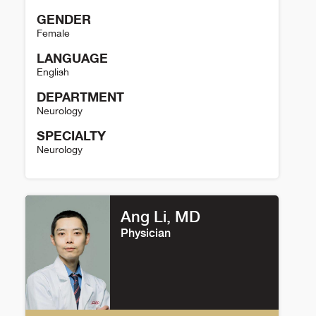
GENDER
Female
LANGUAGE
English
DEPARTMENT
Neurology
SPECIALTY
Neurology
Xuan Kang Details
Ang Li, MD
Physician