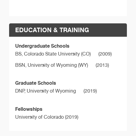
EDUCATION & TRAINING
Undergraduate Schools
BS,
Colorado State University (CO)
(2009)
BSN,
University of Wyoming (WY)
(2013)
Graduate Schools
DNP,
University of Wyoming
(2019)
Fellowships
University of Colorado (2019)