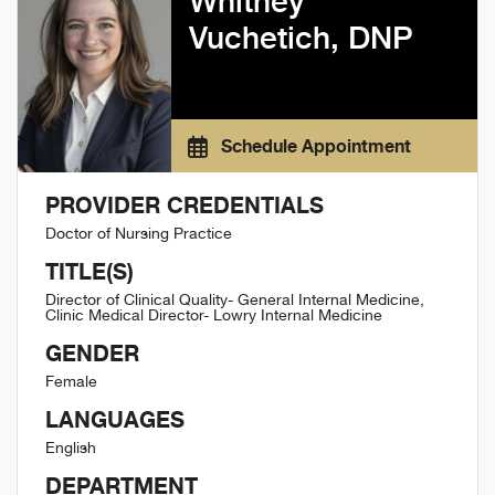
Whitney
Vuchetich, DNP
Schedule Appointment
PROVIDER CREDENTIALS
Doctor of Nursing Practice
TITLE(S)
Director of Clinical Quality- General Internal Medicine,
Clinic Medical Director- Lowry Internal Medicine
GENDER
Female
LANGUAGES
English
DEPARTMENT