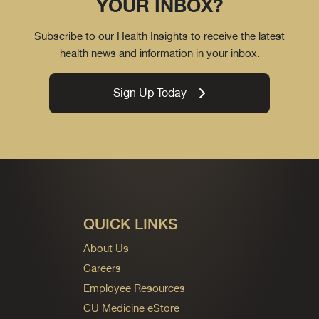
YOUR INBOX?
Subscribe to our Health Insights to receive the latest
health news and information in your inbox.
Sign Up Today
QUICK LINKS
About Us
Careers
Employee Resources
CU Medicine eStore