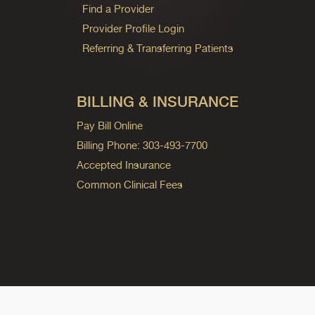
Find a Provider
Provider Profile Login
Referring & Transferring Patients
BILLING & INSURANCE
Pay Bill Online
Billing Phone: 303-493-7700
Accepted Insurance
Common Clinical Fees