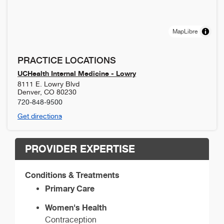
MapLibre
PRACTICE LOCATIONS
UCHealth Internal Medicine - Lowry
8111 E. Lowry Blvd
Denver
,
CO
80230
720-848-9500
Get directions
PROVIDER EXPERTISE
Conditions & Treatments
Primary Care
Women's Health
Contraception