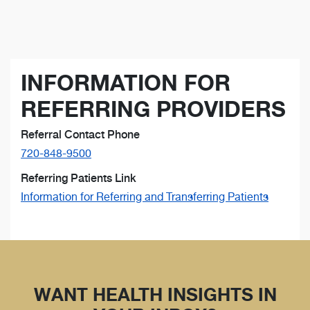
INFORMATION FOR
REFERRING PROVIDERS
Referral Contact Phone
720-848-9500
Referring Patients Link
Information for Referring and Transferring Patients
WANT HEALTH INSIGHTS IN