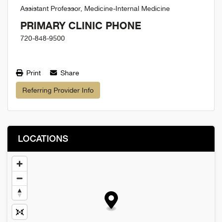
Assistant Professor, Medicine-Internal Medicine
PRIMARY CLINIC PHONE
720-848-9500
Print
Share
Referring Provider Info
LOCATIONS