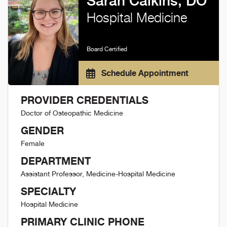
Sarah Calkins, DO
Hospital Medicine
Board Certified
Schedule Appointment
PROVIDER CREDENTIALS
Doctor of Osteopathic Medicine
GENDER
Female
DEPARTMENT
Assistant Professor, Medicine-Hospital Medicine
SPECIALTY
Hospital Medicine
PRIMARY CLINIC PHONE