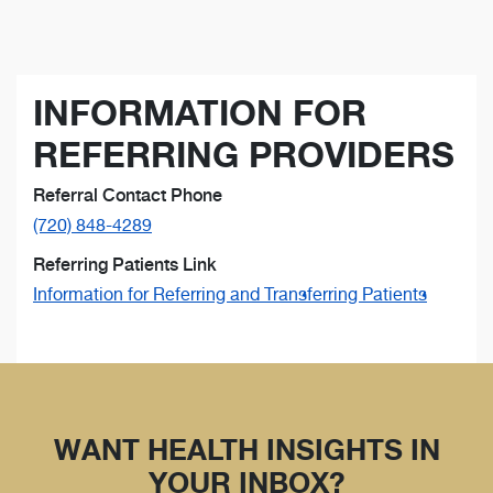
INFORMATION FOR
REFERRING PROVIDERS
Referral Contact Phone
(720) 848-4289
Referring Patients Link
Information for Referring and Transferring Patients
WANT HEALTH INSIGHTS IN
YOUR INBOX?