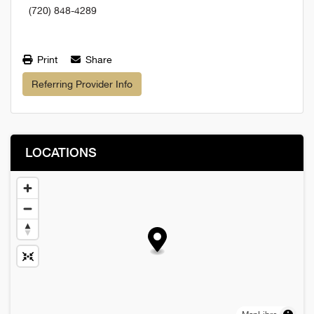
(720) 848-4289
Print
Share
Referring Provider Info
LOCATIONS