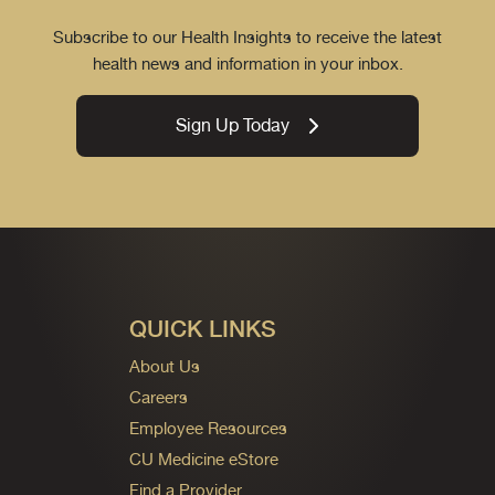
Subscribe to our Health Insights to receive the latest
health news and information in your inbox.
Sign Up Today
QUICK LINKS
About Us
Careers
Employee Resources
CU Medicine eStore
Find a Provider