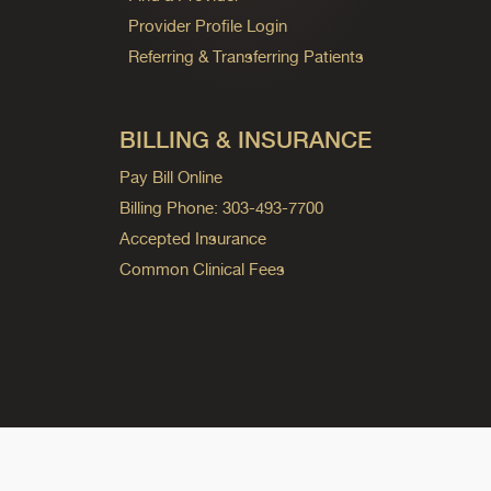
Provider Profile Login
Referring & Transferring Patients
BILLING & INSURANCE
Pay Bill Online
Billing Phone: 303-493-7700
Accepted Insurance
Common Clinical Fees