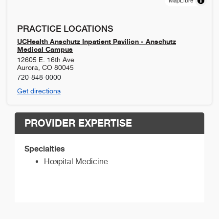
MapLibre
PRACTICE LOCATIONS
UCHealth Anschutz Inpatient Pavilion - Anschutz
Medical Campus
12605 E. 16th Ave
Aurora
,
CO
80045
720-848-0000
Get directions
PROVIDER EXPERTISE
Specialties
Hospital Medicine