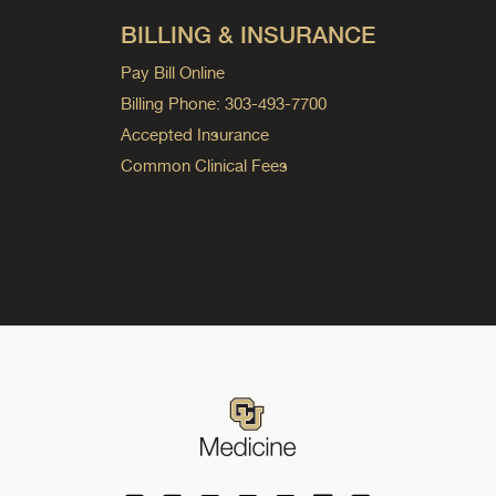
BILLING & INSURANCE
Pay Bill Online
Billing Phone: 303-493-7700
Accepted Insurance
Common Clinical Fees