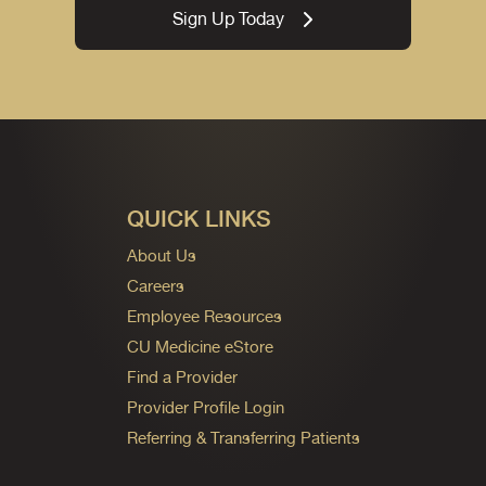
Sign Up Today
QUICK LINKS
About Us
Careers
Employee Resources
CU Medicine eStore
Find a Provider
Provider Profile Login
Referring & Transferring Patients