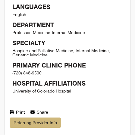
LANGUAGES
English
DEPARTMENT
Professor, Medicine-Internal Medicine
SPECIALTY
Hospice and Palliative Medicine, Internal Medicine,
Geriatric Medicine
PRIMARY CLINIC PHONE
(720) 848-9500
HOSPITAL AFFILIATIONS
University of Colorado Hospital
Print
Share
Referring Provider Info