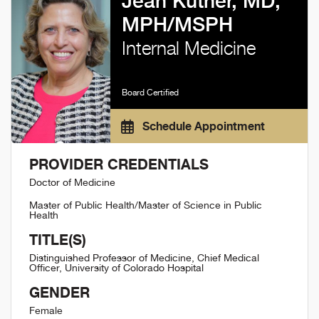
Jean Kutner, MD,
MPH/MSPH
Internal Medicine
Board Certified
Schedule Appointment
PROVIDER CREDENTIALS
Doctor of Medicine
Master of Public Health/Master of Science in Public
Health
TITLE(S)
Distinguished Professor of Medicine, Chief Medical
Officer, University of Colorado Hospital
GENDER
Female