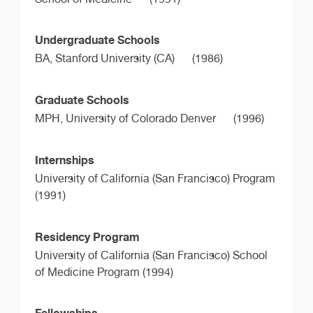
Undergraduate Schools
BA,
Stanford University (CA)
(1986)
Graduate Schools
MPH,
University of Colorado Denver
(1996)
Internships
University of California (San Francisco) Program
(1991)
Residency Program
University of California (San Francisco) School
of Medicine Program (1994)