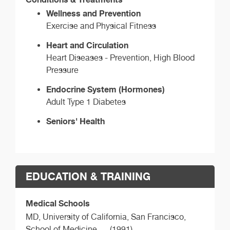
Wellness and Prevention
Exercise and Physical Fitness
Heart and Circulation
Heart Diseases - Prevention, High Blood
Pressure
Endocrine System (Hormones)
Adult Type 1 Diabetes
Seniors' Health
EDUCATION & TRAINING
Medical Schools
MD,
University of California, San Francisco,
School of Medicine
(1991)