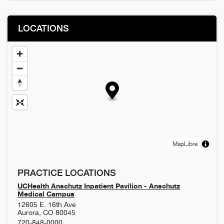
LOCATIONS
MapLibre
PRACTICE LOCATIONS
UCHealth Anschutz Inpatient Pavilion - Anschutz
Medical Campus
12605 E. 16th Ave
Aurora
,
CO
80045
720-848-0000