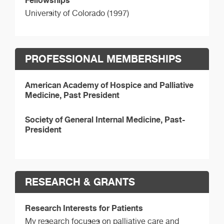
Fellowships
University of Colorado (1997)
PROFESSIONAL MEMBERSHIPS
American Academy of Hospice and Palliative
Medicine, Past President
Society of General Internal Medicine, Past-
President
RESEARCH & GRANTS
Research Interests for Patients
My research focuses on palliative care and