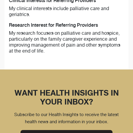
Clinical Interests for Referring Providers
My clinical interests include palliative care and
geriatrics.
Research Interest for Referring Providers
My research focuses on palliative care and hospice,
particularly on the family caregiver experience and
improving management of pain and other symptoms
at the end of life.
WANT HEALTH INSIGHTS IN
YOUR INBOX?
Subscribe to our Health Insights to receive the latest
health news and information in your inbox.