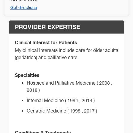
Get directions
PROVIDER EXPERTISE
Clinical Interest for Patients
My clinical interests include care for older adults
(geriatrics) and palliative care.
Specialties
Hospice and Palliative Medicine ( 2008 ,
2018 )
Internal Medicine ( 1994 , 2014 )
Geriatric Medicine ( 1998 , 2017 )
Conditions & Treatments