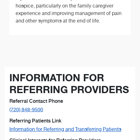
hospice, particularly on the family caregiver
experience and improving management of pain
and other symptoms at the end of life.
INFORMATION FOR
REFERRING PROVIDERS
Referral Contact Phone
(720) 848-9500
Referring Patients Link
Information for Referring and Transferring Patients