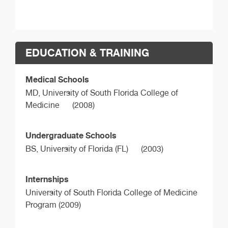
EDUCATION & TRAINING
Medical Schools
MD,
University of South Florida College of
Medicine
(2008)
Undergraduate Schools
BS,
University of Florida (FL)
(2003)
Internships
University of South Florida College of Medicine
Program (2009)