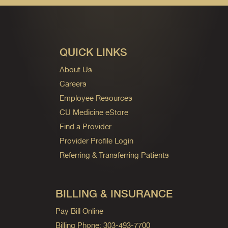
QUICK LINKS
About Us
Careers
Employee Resources
CU Medicine eStore
Find a Provider
Provider Profile Login
Referring & Transferring Patients
BILLING & INSURANCE
Pay Bill Online
Billing Phone: 303-493-7700