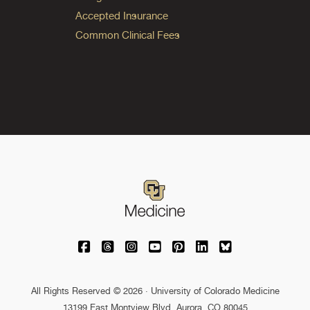
Accepted Insurance
Common Clinical Fees
University of Colorado Medicine on Facebo
University of Colorado Medicine on Th
University of Colorado Medicine o
University of Colorado Medic
University of Colorado M
University of Colora
University of C
All Rights Reserved © 2026 · University of Colorado Medicine
13199 East Montview Blvd. Aurora, CO 80045