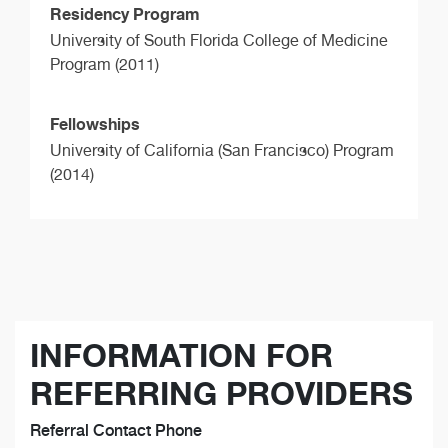
Residency Program
University of South Florida College of Medicine
Program (2011)
Fellowships
University of California (San Francisco) Program
(2014)
INFORMATION FOR
REFERRING PROVIDERS
Referral Contact Phone