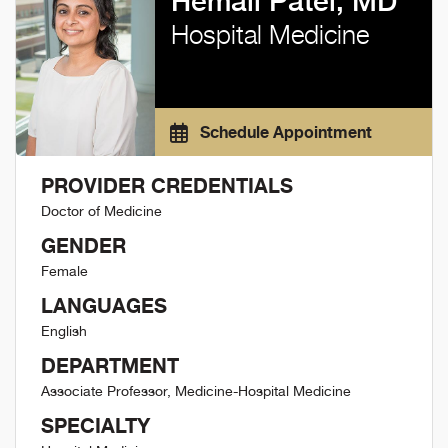
Hemali Patel, MD
Hospital Medicine
Schedule Appointment
PROVIDER CREDENTIALS
Doctor of Medicine
GENDER
Female
LANGUAGES
English
DEPARTMENT
Associate Professor, Medicine-Hospital Medicine
SPECIALTY