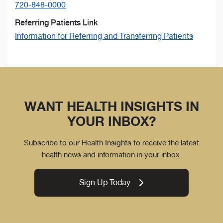
720-848-0000
Referring Patients Link
Information for Referring and Transferring Patients
WANT HEALTH INSIGHTS IN
YOUR INBOX?
Subscribe to our Health Insights to receive the latest
health news and information in your inbox.
Sign Up Today