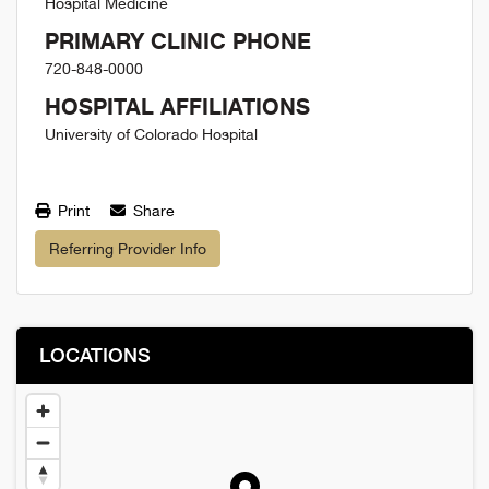
Hospital Medicine
PRIMARY CLINIC PHONE
720-848-0000
HOSPITAL AFFILIATIONS
University of Colorado Hospital
Print
Share
Referring Provider Info
LOCATIONS