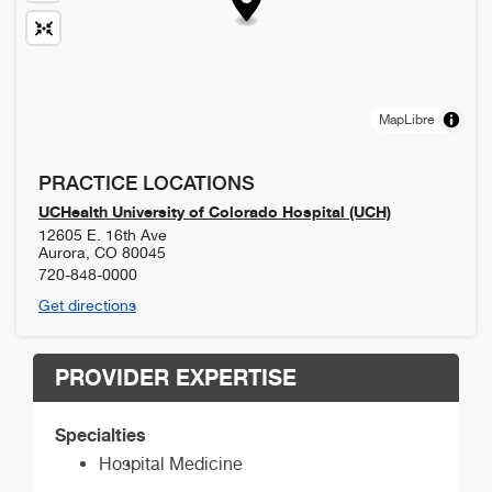
MapLibre
PRACTICE LOCATIONS
UCHealth University of Colorado Hospital (UCH)
12605 E. 16th Ave
Aurora
,
CO
80045
720-848-0000
Get directions
PROVIDER EXPERTISE
Specialties
Hospital Medicine