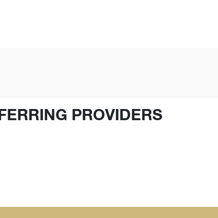
FERRING PROVIDERS