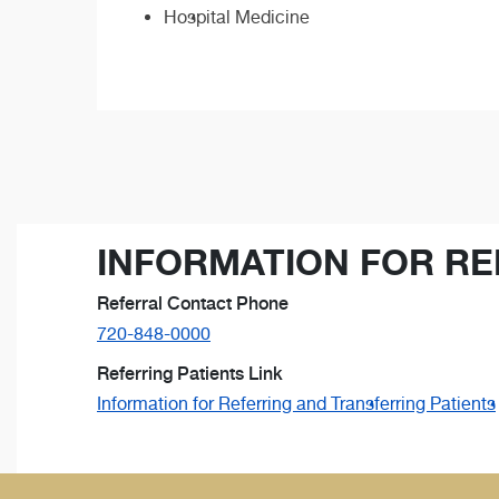
Hospital Medicine
INFORMATION FOR RE
Referral Contact Phone
720-848-0000
Referring Patients Link
Information for Referring and Transferring Patients