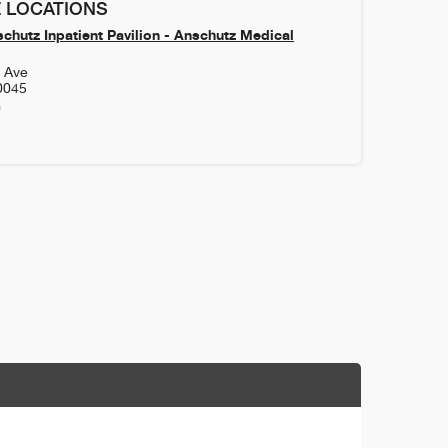
 LOCATIONS
chutz Inpatient Pavilion - Anschutz Medical
h Ave
0045
0