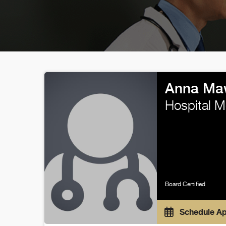
Anna Ma
Hospital M
Board Certified
Schedule A