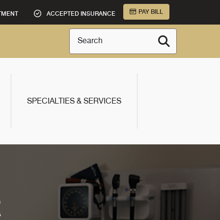
PAY BILL
TMENT
ACCEPTED INSURANCE
Search
SPECIALTIES & SERVICES
R