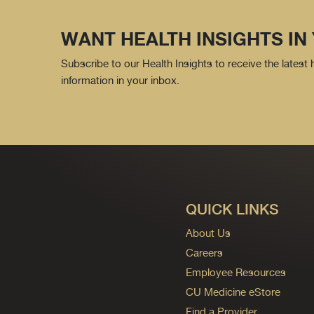
WANT HEALTH INSIGHTS IN
Subscribe to our Health Insights to receive the latest
information in your inbox.
QUICK LINKS
About Us
Careers
Employee Resources
CU Medicine eStore
Find a Provider