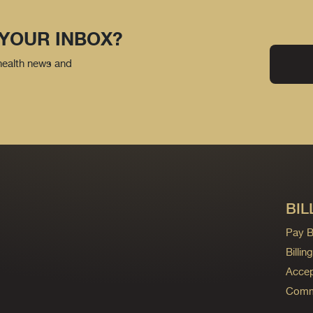
 YOUR INBOX?
 health news and
BIL
Pay Bi
Billi
Accep
Commo