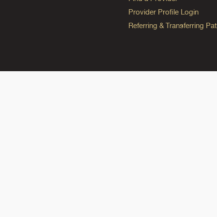
Provider Profile Login
Referring & Transferring Pat