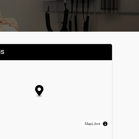
NS
MapLibre