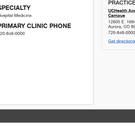
PRACTICE
SPECIALTY
UCHealth Ans
Campus
ospital Medicine
12605 E. 16t
PRIMARY CLINIC PHONE
Aurora
,
CO
8
720-848-000
20-848-0000
Get directions