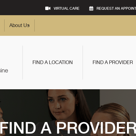
VIRTUAL CARE
REQUEST AN APPOIN
About Us
FIND A LOCATION
FIND A PROVIDER
FIND A PROVIDE