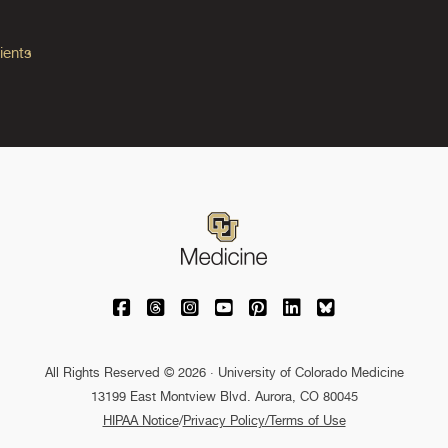
ients
University of Colorado Medicine on Facebo
University of Colorado Medicine on Th
University of Colorado Medicine o
University of Colorado Medic
University of Colorado M
University of Colora
University of C
All Rights Reserved © 2026 · University of Colorado Medicine
13199 East Montview Blvd. Aurora, CO 80045
HIPAA Notice
/
Privacy Policy/Terms of Use