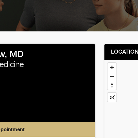
LOCATIO
w, MD
edicine
ppointment