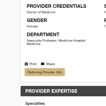
PROVIDER CREDENTIALS
Doctor of Medicine
H
GENDER
Female
7
DEPARTMENT
Associate Professor, Medicine-Hospital
Medicine
Print
Share
Referring Provider Info
PROVIDER EXPERTISE
Specialties