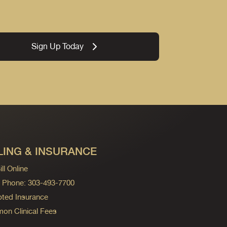
Sign Up Today
LING & INSURANCE
ll Online
ng Phone: 303-493-7700
ted Insurance
n Clinical Fees