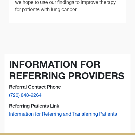
we hope to use our findings to improve therapy
for patients with lung cancer.
INFORMATION FOR
REFERRING PROVIDERS
Referral Contact Phone
(720) 848-9264
Referring Patients Link
Information for Referring and Transferring Patients