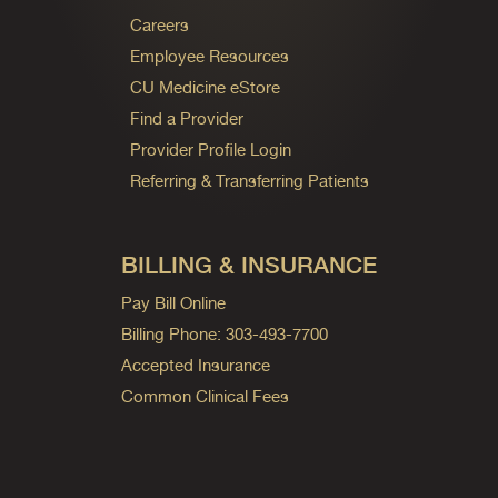
Careers
Employee Resources
CU Medicine eStore
Find a Provider
Provider Profile Login
Referring & Transferring Patients
BILLING & INSURANCE
Pay Bill Online
Billing Phone: 303-493-7700
Accepted Insurance
Common Clinical Fees