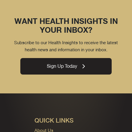
WANT HEALTH INSIGHTS IN
YOUR INBOX?
Subscribe to our Health Insights to receive the latest
health news and information in your inbox.
Sign Up Today
QUICK LINKS
About Us