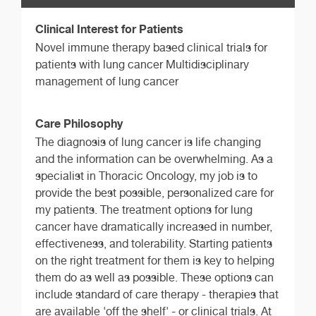
Clinical Interest for Patients
Novel immune therapy based clinical trials for
patients with lung cancer Multidisciplinary
management of lung cancer
Care Philosophy
The diagnosis of lung cancer is life changing
and the information can be overwhelming. As a
specialist in Thoracic Oncology, my job is to
provide the best possible, personalized care for
my patients. The treatment options for lung
cancer have dramatically increased in number,
effectiveness, and tolerability. Starting patients
on the right treatment for them is key to helping
them do as well as possible. These options can
include standard of care therapy - therapies that
are available 'off the shelf' - or clinical trials. At