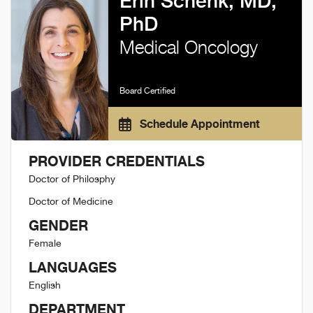
Erin Schenk, MD,
PhD
Medical Oncology
Board Certified
Schedule Appointment
PROVIDER CREDENTIALS
Doctor of Philosphy
Doctor of Medicine
GENDER
Female
LANGUAGES
English
DEPARTMENT