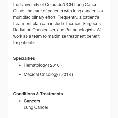
the University of Colorado/UCH Lung Cancer
Clinic, the care of patients with lung cancer is a
multidisciplinary effort. Frequently, a patient's
treatment plan can include Thoracic Surgeons,
Radiation Oncologists, and Pulmonologists. We
work as a team to maximize treatment benefit
for patients.
Specialties
Hematology ( 2018 )
Medical Oncology ( 2018 )
Conditions & Treatments
Cancers
Lung Cancer