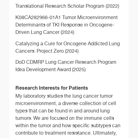
Translational Research Scholar Program (2022)
K08CA282966-01A1 Tumor Microenvironment
Determinants of TKI Response in Oncogene-
Driven Lung Cancer (2024)
Catalyzing a Cure for Oncogene Addicted Lung
Cancers: Project Zero (2024)
DoD CDMRP Lung Cancer Research Program
Idea Development Award (2025)
Research Interests for Patients
My laboratory studies the lung cancer tumor
microenvironment, a diverse collection of cell
types that can be found in and around lung
tumors. We are focused on the immune cells
within the tumor and how specific subtypes can
contribute to treatment resistance. Ultimately,