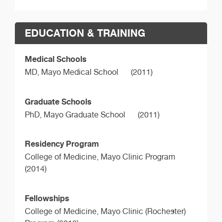
EDUCATION & TRAINING
Medical Schools
MD,
Mayo Medical School
(2011)
Graduate Schools
PhD,
Mayo Graduate School
(2011)
Residency Program
College of Medicine, Mayo Clinic Program
(2014)
Fellowships
College of Medicine, Mayo Clinic (Rochester)