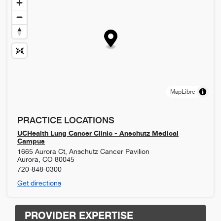
MapLibre
PRACTICE LOCATIONS
UCHealth Lung Cancer Clinic - Anschutz Medical
Campus
1665 Aurora Ct, Anschutz Cancer Pavilion
Aurora
,
CO
80045
720-848-0300
Get directions
PROVIDER EXPERTISE