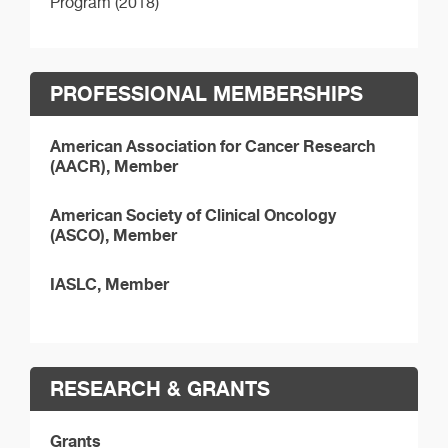
Program (2018)
PROFESSIONAL MEMBERSHIPS
American Association for Cancer Research
(AACR), Member
American Society of Clinical Oncology
(ASCO), Member
IASLC, Member
RESEARCH & GRANTS
Grants