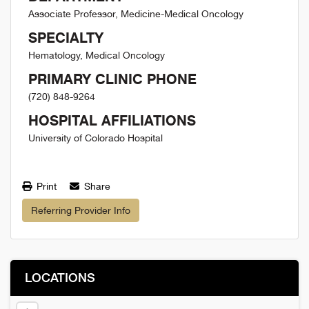
Associate Professor, Medicine-Medical Oncology
SPECIALTY
Hematology, Medical Oncology
PRIMARY CLINIC PHONE
(720) 848-9264
HOSPITAL AFFILIATIONS
University of Colorado Hospital
Print
Share
Referring Provider Info
LOCATIONS