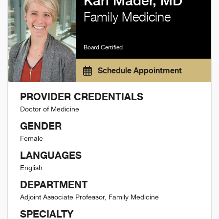
Kari Mader, MD
Family Medicine
Board Certified
Schedule Appointment
PROVIDER CREDENTIALS
Doctor of Medicine
GENDER
Female
LANGUAGES
English
DEPARTMENT
Adjoint Associate Professor, Family Medicine
SPECIALTY