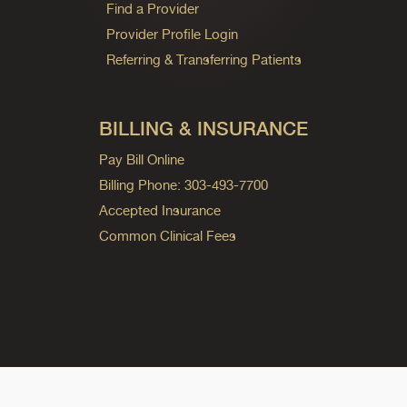
Find a Provider
Provider Profile Login
Referring & Transferring Patients
BILLING & INSURANCE
Pay Bill Online
Billing Phone: 303-493-7700
Accepted Insurance
Common Clinical Fees