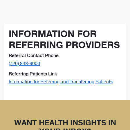
INFORMATION FOR
REFERRING PROVIDERS
Referral Contact Phone
(720) 848-9000
Referring Patients Link
Information for Referring and Transferring Patients
WANT HEALTH INSIGHTS IN