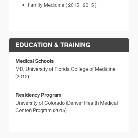
Family Medicine ( 2015 , 2015 )
EDUCATION & TRAINING
Medical Schools
MD,
University of Florida College of Medicine
(2012)
Residency Program
University of Colorado (Denver Health Medical
Center) Program (2015)