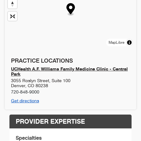
MapLibre
PRACTICE LOCATIONS
UCHealth A.F. Williams Family Medicine Clinic - Central
Park
3055 Roslyn Street, Suite 100
Denver
,
CO
80238
720-848-9000
Get directions
PROVIDER EXPERTISE
Specialties