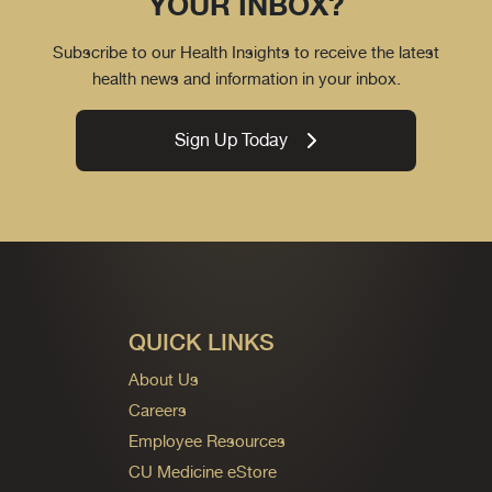
YOUR INBOX?
Subscribe to our Health Insights to receive the latest
health news and information in your inbox.
Sign Up Today
QUICK LINKS
About Us
Careers
Employee Resources
CU Medicine eStore