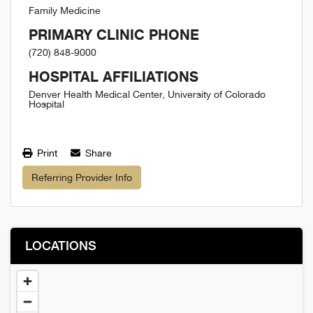
Family Medicine
PRIMARY CLINIC PHONE
(720) 848-9000
HOSPITAL AFFILIATIONS
Denver Health Medical Center, University of Colorado
Hospital
Print
Share
Referring Provider Info
LOCATIONS