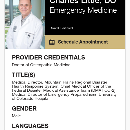
Charles Little, DO
Emergency Medicine
Board Certified
Schedule Appointment
PROVIDER CREDENTIALS
Doctor of Osteopathic Medicine
TITLE(S)
Medical Director, Mountain Plains Regional Disaster
Health Response System, Chief Medical Officer of the
Federal Disaster Medical Assistance Team (DMAT CO-2),
Medical Director of Emergency Preparedness, University
of Colorado Hospital
GENDER
Male
LANGUAGES