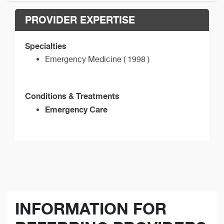
PROVIDER EXPERTISE
Specialties
Emergency Medicine ( 1998 )
Conditions & Treatments
Emergency Care
INFORMATION FOR