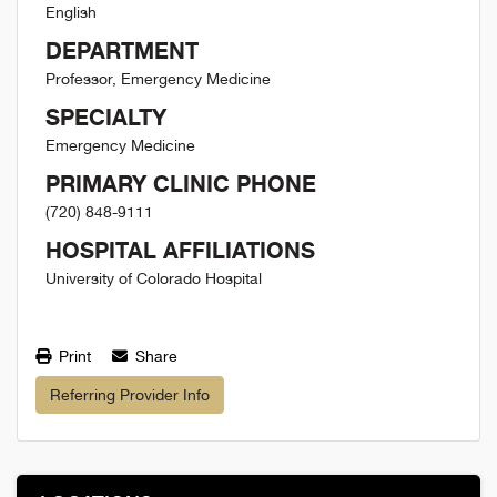
English
DEPARTMENT
Professor, Emergency Medicine
SPECIALTY
Emergency Medicine
PRIMARY CLINIC PHONE
(720) 848-9111
HOSPITAL AFFILIATIONS
University of Colorado Hospital
Print
Share
Referring Provider Info