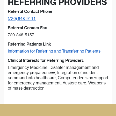
REFERRING PROVIDERS
Referral Contact Phone
(720) 848-9111
Referral Contact Fax
720-848-5157
Referring Patients Link
Information for Referring and Transferring Patients
Clinical Interests for Referring Providers
Emergency Medicine, Disaster management and
emergency preparedness, Integration of incident
command into healthcare, Computer decision support
for emergency management, Austere care, Weapons
of mass destruction