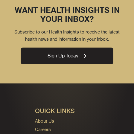
WANT HEALTH INSIGHTS IN
YOUR INBOX?
Subscribe to our Health Insights to receive the latest
health news and information in your inbox.
Sign Up Today
QUICK LINKS
About Us
Careers