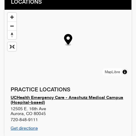
LOCATIONS
MapLibre
PRACTICE LOCATIONS
UCHealth Emergency Care - Anschutz Medical Campus
(Hospital-based)
12505 E. 16th Ave
Aurora
,
CO
80045
720-848-9111
Get directions