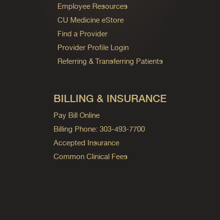
Employee Resources
CU Medicine eStore
Find a Provider
Provider Profile Login
Referring & Transferring Patients
BILLING & INSURANCE
Pay Bill Online
Billing Phone: 303-493-7700
Accepted Insurance
Common Clinical Fees