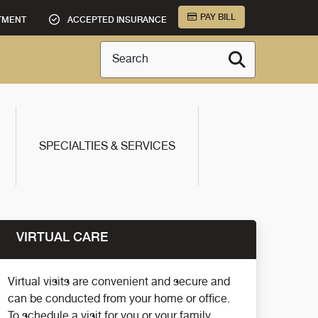
PAY BILL
TMENT
ACCEPTED INSURANCE
Search
SPECIALTIES & SERVICES
VIRTUAL CARE
Virtual visits are convenient and secure and
can be conducted from your home or office.
To schedule a visit for you or your family,