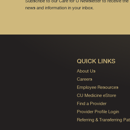
Subscribe to our Care for U Newsletter to receive the 
news and information in your inbox.
QUICK LINKS
About Us
Careers
Employee Resources
CU Medicine eStore
Find a Provider
Provider Profile Login
Referring & Transferring Pat