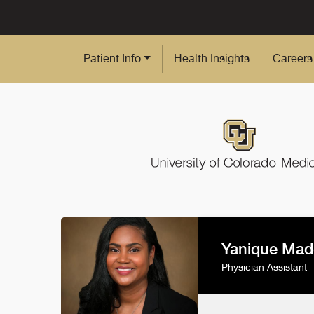
Skip to Main Content
Patient Info
Health Insights
Careers
Yanique Mad
Physician Assistant