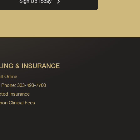
Sign Up Today
LING & INSURANCE
ll Online
ng Phone: 303-493-7700
ted Insurance
n Clinical Fees