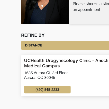
Please choose a clin
an appointment.
REFINE BY
DISTANCE
UCHealth Urogynecology Clinic - Ansch
Medical Campus
1635 Aurora Ct, 3rd Floor
Aurora, CO 80045
(720) 848-2233