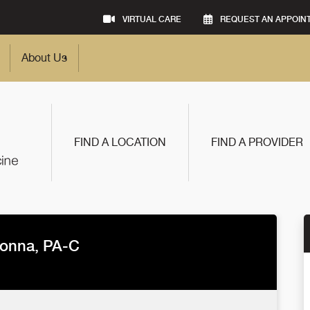
VIRTUAL CARE
REQUEST AN APPOIN
About Us
FIND A LOCATION
FIND A PROVIDER
onna, PA-C