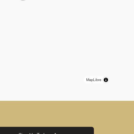
MapLibre