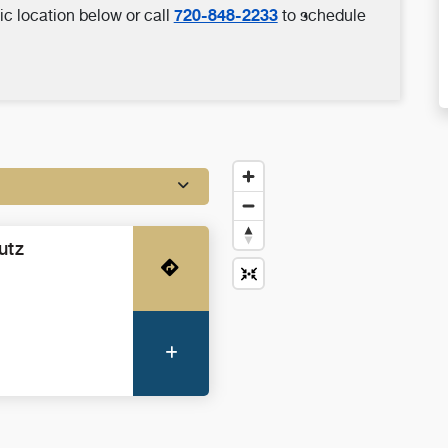
720-848-2233
ic location below or call
to schedule
utz
Get Directions
More Information