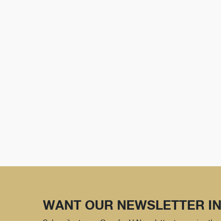
WANT OUR NEWSLETTER IN