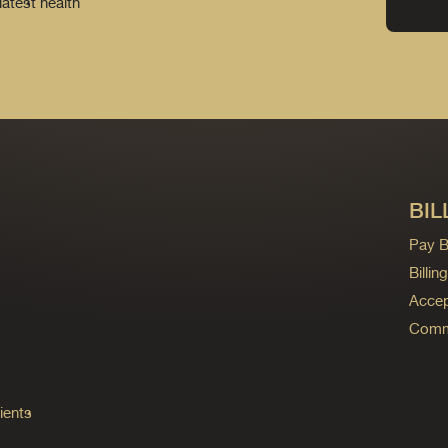
latest health
BIL
Pay Bi
Billi
Accep
Commo
ients