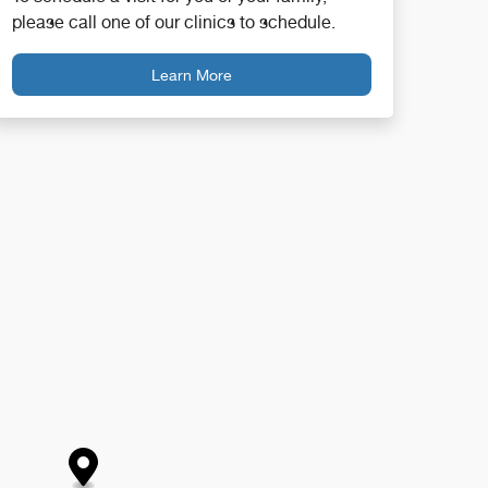
please call one of our clinics to schedule.
Learn More