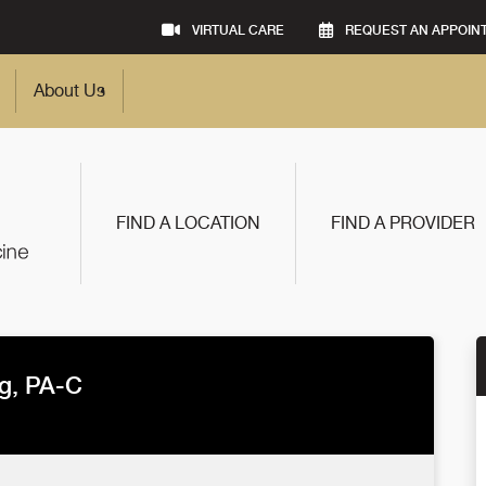
VIRTUAL CARE
REQUEST AN APPOIN
About Us
FIND A LOCATION
FIND A PROVIDER
g, PA-C