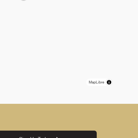
MapLibre