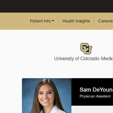
Skip to Main Content
Patient Info
Health Insights
Careers
Sam DeYoun
Physician Assistant