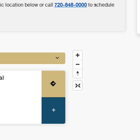
720-848-0000
ic location below or call
to schedule
al
Get Directions
More Information