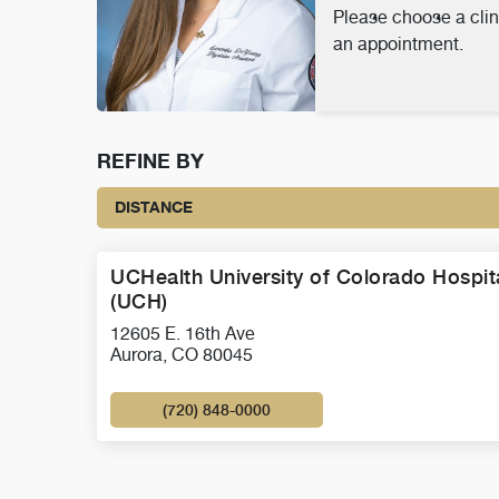
Please choose a clin
an appointment.
REFINE BY
DISTANCE
UCHealth University of Colorado Hospit
(UCH)
12605 E. 16th Ave
Aurora, CO 80045
(720) 848-0000