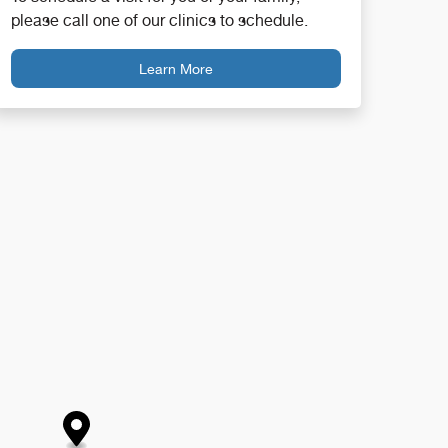
please call one of our clinics to schedule.
Learn More