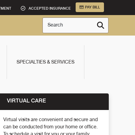
PAY BILL
TMENT
ACCEPTED INSURANCE
Search
SPECIALTIES & SERVICES
VIRTUAL CARE
Virtual visits are convenient and secure and
can be conducted from your home or office.
To schedule a visit for you or your family,