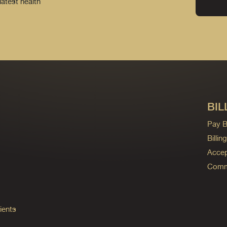
latest health
BIL
Pay Bi
Billi
Accep
Commo
ients