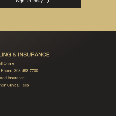
Sign Up Today
LING & INSURANCE
ll Online
ng Phone: 303-493-7700
ted Insurance
n Clinical Fees