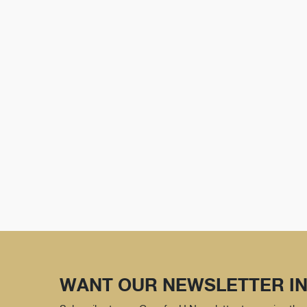
WANT OUR NEWSLETTER IN