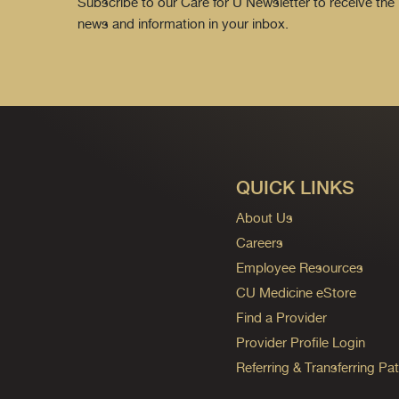
Subscribe to our Care for U Newsletter to receive the 
news and information in your inbox.
QUICK LINKS
About Us
Careers
Employee Resources
CU Medicine eStore
Find a Provider
Provider Profile Login
Referring & Transferring Pat