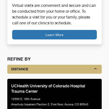
Virtual visits are convenient and secure and can
be conducted from your home or office. To
schedule a visit for you or your family, please
call one of our clinics to schedule.
Learn More
REFINE BY
DISTANCE
UCHealth University of Colorado Hospital
Trauma Center
12505 E. 16th Avenue
Anschutz Inpatient Pavilion 2, First floor, Aurora, CO 80045