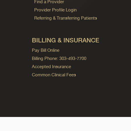
Find a Provider
Provider Profile Login
Referring & Transferring Patients
BILLING & INSURANCE
Pay Bill Online
Billing Phone: 303-493-7700
Accepted Insurance
Common Clinical Fees