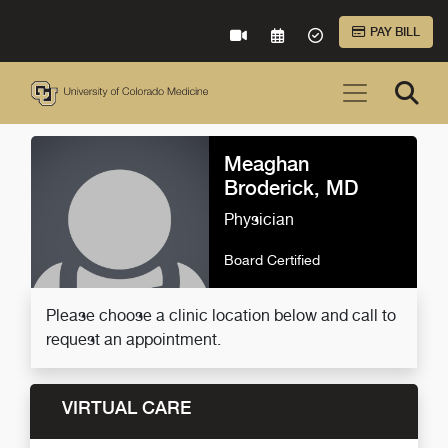
Skip to Main Content
PAY BILL
VIRTUAL CARE
REQUEST AN APPOINTME
ACCEPTED INSURA
Meaghan
Broderick, MD
Physician
Board Certified
Please choose a clinic location below and call to
request an appointment.
VIRTUAL CARE