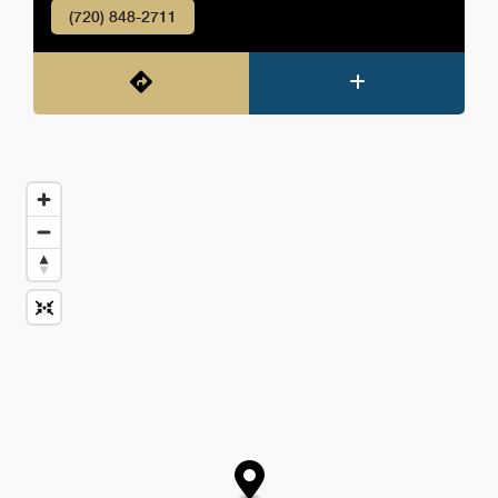
(720) 848-2711