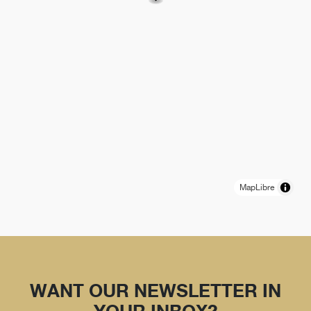
MapLibre
WANT OUR NEWSLETTER IN