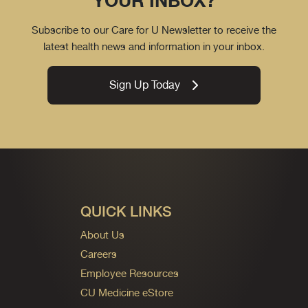
YOUR INBOX?
Subscribe to our Care for U Newsletter to receive the
latest health news and information in your inbox.
Sign Up Today
QUICK LINKS
About Us
Careers
Employee Resources
CU Medicine eStore