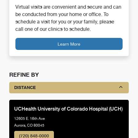
Virtual visits are convenient and secure and can
be conducted from your home or office. To
schedule a visit for you or your family, please
call one of our clinics to schedule.
Learn More
REFINE BY
DISTANCE
UCHealth University of Colorado Hospital (UCH)
12605 E. 16th Ave
Aurora, CO 80045
(720) 848-0000