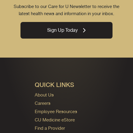
Subscribe to our Care for U Newsletter to receive the
latest health news and information in your inbox.
Sign Up Today
QUICK LINKS
About Us
Careers
Employee Resources
CU Medicine eStore
Find a Provider