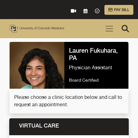
Skip to Main Content
PAY BILL
VIRTUAL CARE
REQUEST AN APPOINTME
ACCEPTED INSURA
Lauren Fukuhara,
PA
Physician Assistant
Board Certified
Please choose a clinic location below and call to
request an appointment.
VIRTUAL CARE