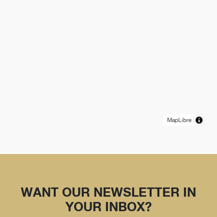
MapLibre
WANT OUR NEWSLETTER IN
YOUR INBOX?