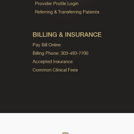
Provider Profile Login
Referring & Transferring Patients
BILLING & INSURANCE
Pay Bill Online
Billing Phone: 303-493-7700
Accepted Insurance
Common Clinical Fees