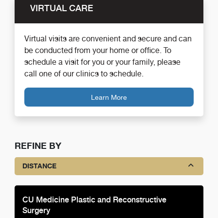
VIRTUAL CARE
Virtual visits are convenient and secure and can
be conducted from your home or office. To
schedule a visit for you or your family, please
call one of our clinics to schedule.
Learn More
REFINE BY
DISTANCE
CU Medicine Plastic and Reconstructive
Surgery