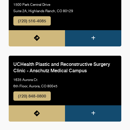
1500 Park Central Drive
Suite 2A, Highlands Ranch, CO 80129
(720) 516-4085
UCHealth Plastic and Reconstructive Surgery
Clinic - Anschutz Medical Campus
1635 Aurora Ct
6th Floor, Aurora, CO 80045
(720) 848-0800