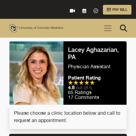
Skip to Main Content
PAY BILL
VIRTUAL CARE
REQUEST AN APPOINTME
ACCEPTED INSURA
Lacey Aghazarian,
PA
Physician Assistant
Patient Rating
4.8
out of 5
65
Ratings
17
Comments
Please choose a clinic location below and call to
request an appointment.