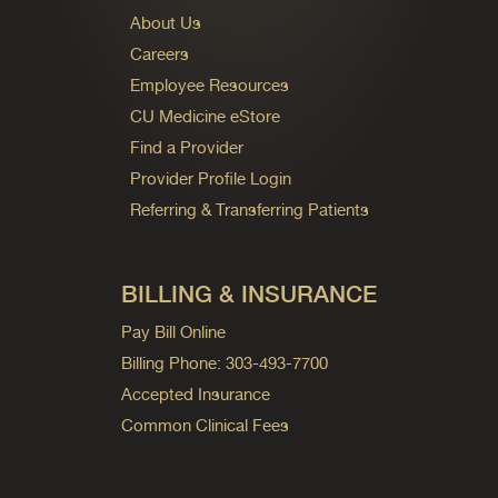
About Us
Careers
Employee Resources
CU Medicine eStore
Find a Provider
Provider Profile Login
Referring & Transferring Patients
BILLING & INSURANCE
Pay Bill Online
Billing Phone: 303-493-7700
Accepted Insurance
Common Clinical Fees