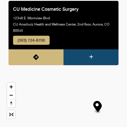
CU Medicine Cosmetic Surgery
12348 E. Montview Blvd
CU Anschutz Health and Wellness Center, 2nd floor, Aurora, CO
80045
(303) 724-8700