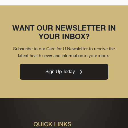
WANT OUR NEWSLETTER IN
YOUR INBOX?
Subscribe to our Care for U Newsletter to receive the
latest health news and information in your inbox.
Sign Up Today
QUICK LINKS