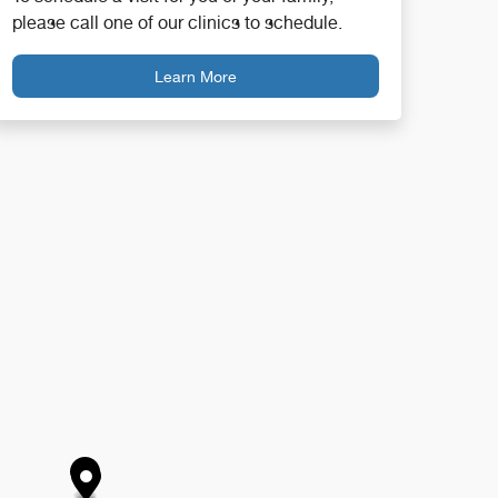
please call one of our clinics to schedule.
Learn More