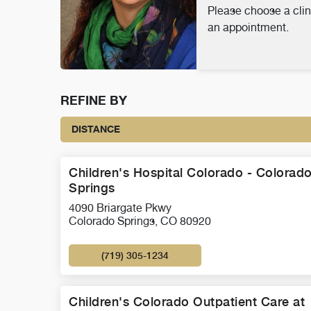
Please choose a clin
an appointment.
REFINE BY
DISTANCE
Children's Hospital Colorado - Colorad
Springs
4090 Briargate Pkwy
Colorado Springs, CO 80920
(719) 305-1234
Children's Colorado Outpatient Care at