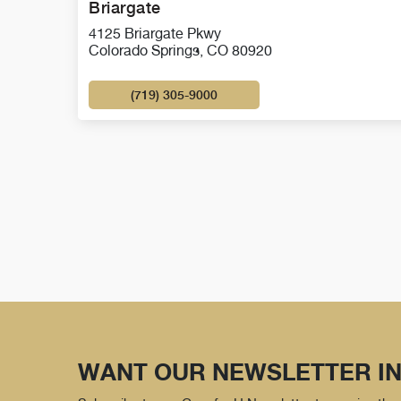
Briargate
4125 Briargate Pkwy
Colorado Springs, CO 80920
(719) 305-9000
WANT OUR NEWSLETTER IN