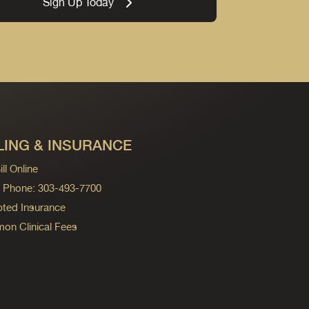
Sign Up Today
LING & INSURANCE
ll Online
ng Phone: 303-493-7700
ted Insurance
n Clinical Fees