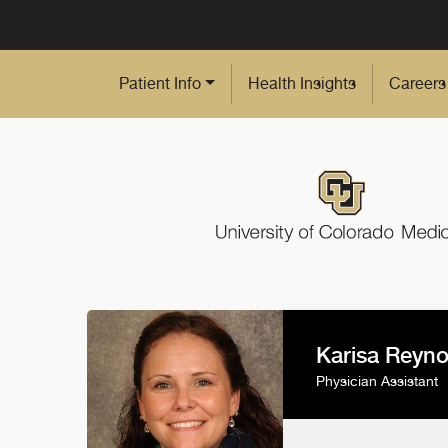
Skip to Main Content
Patient Info
Health Insights
Careers
Karisa Reyno
Physician Assistant