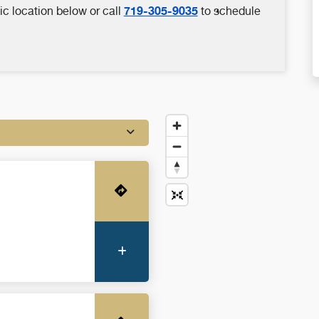
719-305-9035
ic location below or call
to schedule
o
Get Directions
More Information