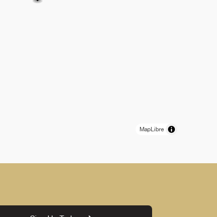
MapLibre