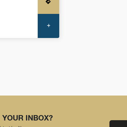
Get Directions
More Information
 YOUR INBOX?