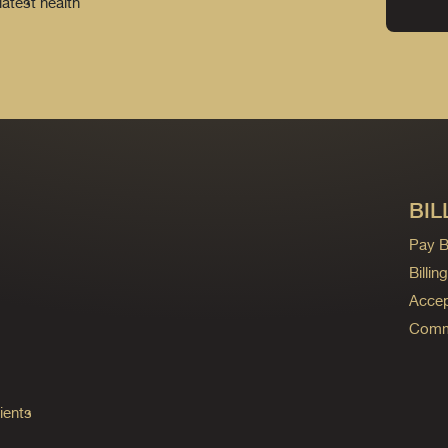
latest health
BIL
Pay Bi
Billi
Accep
Commo
ients