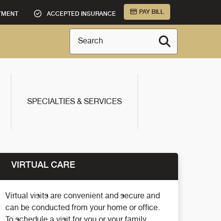
PAY BILL
TMENT
ACCEPTED INSURANCE
Search
SPECIALTIES & SERVICES
VIRTUAL CARE
Virtual visits are convenient and secure and
can be conducted from your home or office.
To schedule a visit for you or your family,