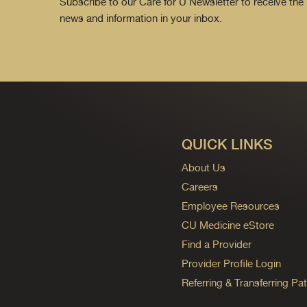
Subscribe to our Care for U Newsletter to receive the 
news and information in your inbox.
QUICK LINKS
About Us
Careers
Employee Resources
CU Medicine eStore
Find a Provider
Provider Profile Login
Referring & Transferring Pat