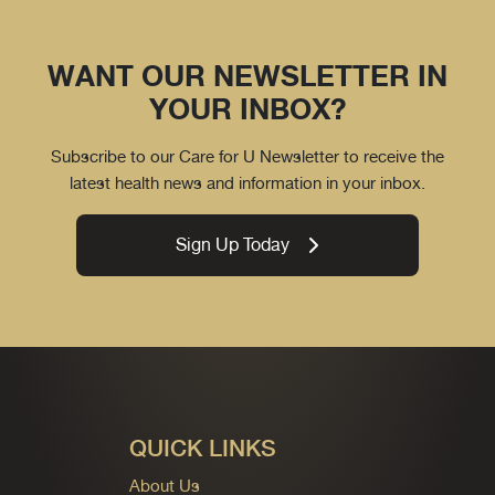
WANT OUR NEWSLETTER IN
YOUR INBOX?
Subscribe to our Care for U Newsletter to receive the
latest health news and information in your inbox.
Sign Up Today
QUICK LINKS
About Us