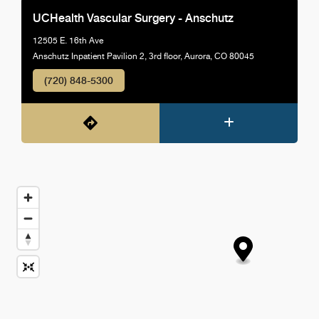
UCHealth Vascular Surgery - Anschutz
12505 E. 16th Ave
Anschutz Inpatient Pavilion 2, 3rd floor, Aurora, CO 80045
(720) 848-5300