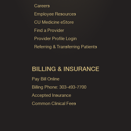
Careers
Employee Resources
CU Medicine eStore
Find a Provider
Provider Profile Login
Referring & Transferring Patients
BILLING & INSURANCE
Pay Bill Online
Billing Phone: 303-493-7700
Accepted Insurance
Common Clinical Fees