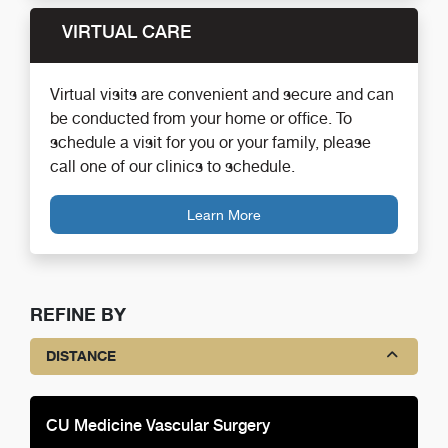
VIRTUAL CARE
Virtual visits are convenient and secure and can
be conducted from your home or office. To
schedule a visit for you or your family, please
call one of our clinics to schedule.
Learn More
REFINE BY
DISTANCE
CU Medicine Vascular Surgery