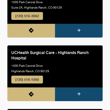
1500 Park Central Drive
Suite 2A, Highlands Ranch, CO 80129
(720) 516-3062
UCHealth Surgical Care - Highlands Ranch
Hospital
1500 Park Central Drive
Highlands Ranch, CO 80129
(720) 516-1000