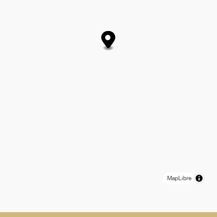
MapLibre