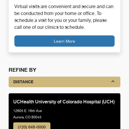
Virtual visits are convenient and secure and can
be conducted from your home or office. To
schedule a visit for you or your family, please
call one of our clinics to schedule.
Learn More
REFINE BY
DISTANCE
UCHealth University of Colorado Hospital (UCH)
12605 E. 16th Ave
Aurora, CO 80045
(720) 848-0000