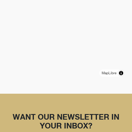
MapLibre
WANT OUR NEWSLETTER IN
YOUR INBOX?