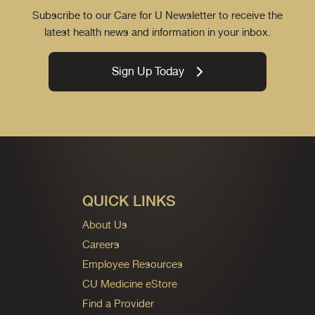
Subscribe to our Care for U Newsletter to receive the
latest health news and information in your inbox.
Sign Up Today
QUICK LINKS
About Us
Careers
Employee Resources
CU Medicine eStore
Find a Provider