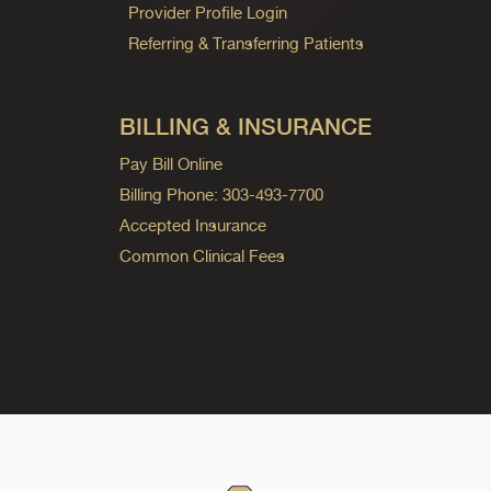
Provider Profile Login
Referring & Transferring Patients
BILLING & INSURANCE
Pay Bill Online
Billing Phone: 303-493-7700
Accepted Insurance
Common Clinical Fees