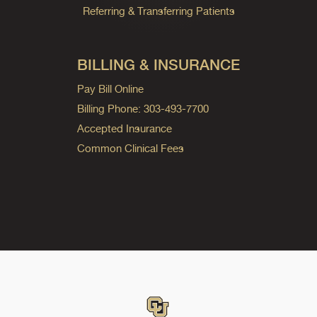
Referring & Transferring Patients
BILLING & INSURANCE
Pay Bill Online
Billing Phone: 303-493-7700
Accepted Insurance
Common Clinical Fees