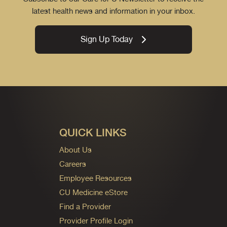
latest health news and information in your inbox.
Sign Up Today
QUICK LINKS
About Us
Careers
Employee Resources
CU Medicine eStore
Find a Provider
Provider Profile Login