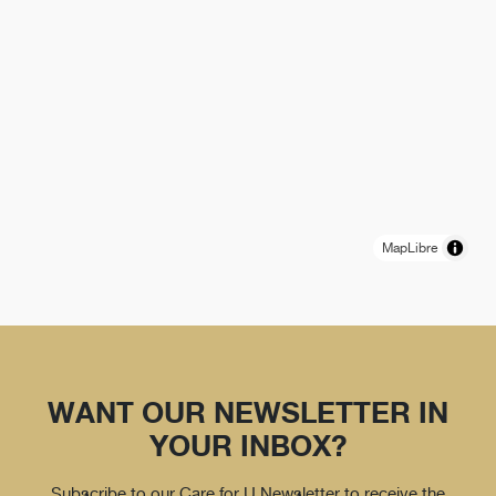
MapLibre
WANT OUR NEWSLETTER IN
YOUR INBOX?
Subscribe to our Care for U Newsletter to receive the