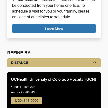
be conducted from your home or office. To
schedule a visit for you or your family, please
call one of our clinics to schedule.
Learn More
REFINE BY
DISTANCE
UCHealth University of Colorado Hospital (UCH)
12605 E. 16th Ave
Aurora, CO 80045
(720) 848-0000