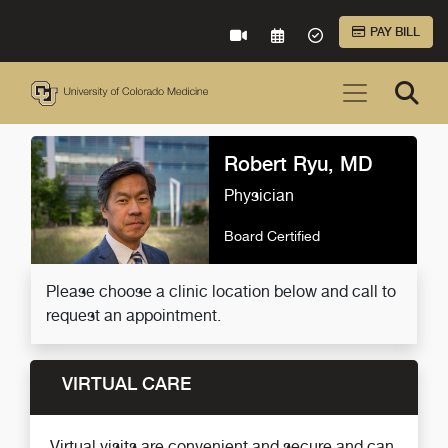
Skip to Main Content
PAY BILL
VIRTUAL CARE
REQUEST AN APPOINTME
ACCEPTED INSURA
Robert Ryu, MD
Physician
Board Certified
Please choose a clinic location below and call to
request an appointment.
VIRTUAL CARE
Virtual visits are convenient and secure and can