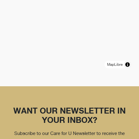
MapLibre
WANT OUR NEWSLETTER IN
YOUR INBOX?
Subscribe to our Care for U Newsletter to receive the