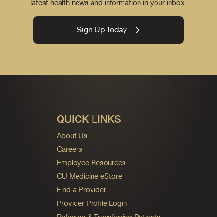
latest health news and information in your inbox.
Sign Up Today
QUICK LINKS
About Us
Careers
Employee Resources
CU Medicine eStore
Find a Provider
Provider Profile Login
Referring & Transferring Patients