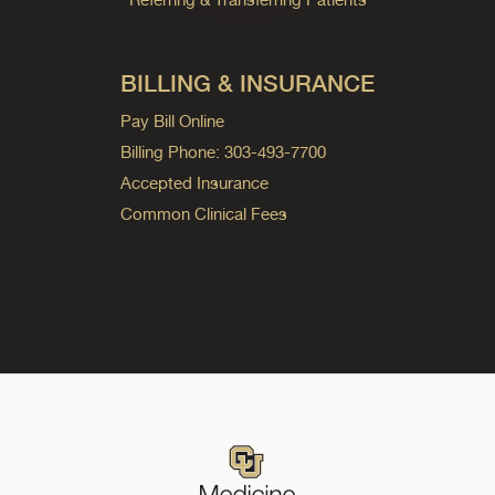
BILLING & INSURANCE
Pay Bill Online
Billing Phone: 303-493-7700
Accepted Insurance
Common Clinical Fees