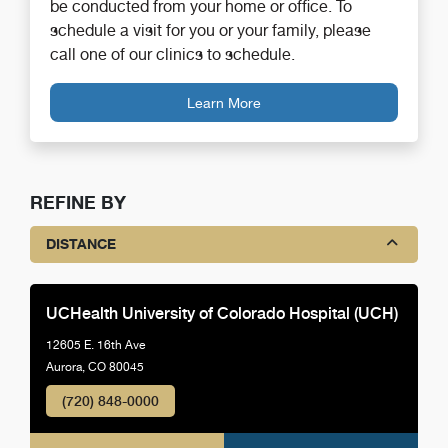
be conducted from your home or office. To
schedule a visit for you or your family, please
call one of our clinics to schedule.
Learn More
REFINE BY
DISTANCE
UCHealth University of Colorado Hospital (UCH)
12605 E. 16th Ave
Aurora, CO 80045
(720) 848-0000