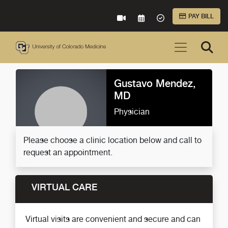
Skip to Main Content
PAY BILL
VIRTUAL CARE
REQUEST AN APPOINTME
ACCEPTED INSURA
Gustavo Mendez,
MD
Physician
Please choose a clinic location below and call to
request an appointment.
VIRTUAL CARE
Virtual visits are convenient and secure and can