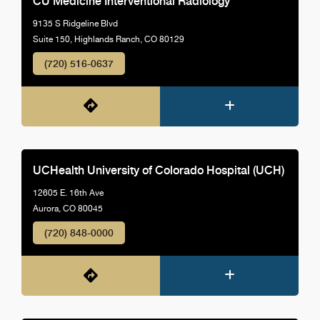
CU Medicine Interventional Radiology
9135 S Ridgeline Blvd
Suite 150, Highlands Ranch, CO 80129
(720) 516-0637
UCHealth University of Colorado Hospital (UCH)
12605 E. 16th Ave
Aurora, CO 80045
(720) 848-0000