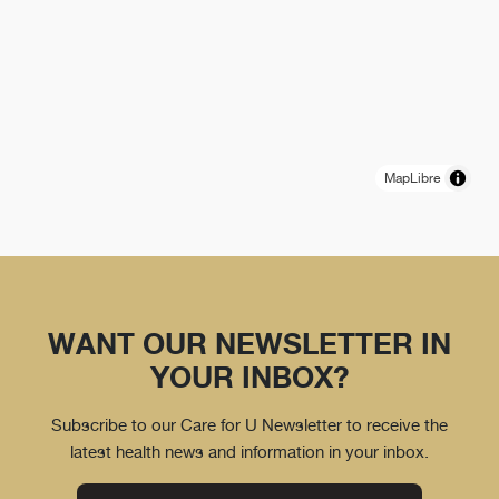
MapLibre
WANT OUR NEWSLETTER IN
YOUR INBOX?
Subscribe to our Care for U Newsletter to receive the
latest health news and information in your inbox.