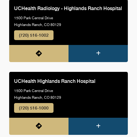
UCHealth Radiology - Highlands Ranch Hospital
1500 Park Central Drive
Highlands Ranch, CO 80129
(720) 516-1002
UCHealth Highlands Ranch Hospital
1500 Park Central Drive
Highlands Ranch, CO 80129
(720) 516-1000