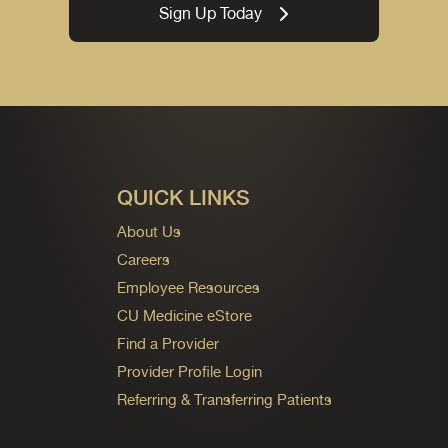
Sign Up Today
QUICK LINKS
About Us
Careers
Employee Resources
CU Medicine eStore
Find a Provider
Provider Profile Login
Referring & Transferring Patients