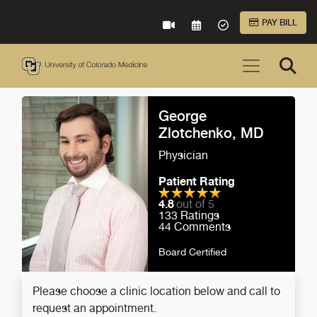
Skip to Main Content
PAY BILL
VIRTUAL CARE
REQUEST AN APPOINTME
ACCEPTED INSURA
George
Zlotchenko, MD
Physician
Patient Rating
4.8
out of 5
133
Ratings
44
Comments
Board Certified
Please choose a clinic location below and call to
request an appointment.