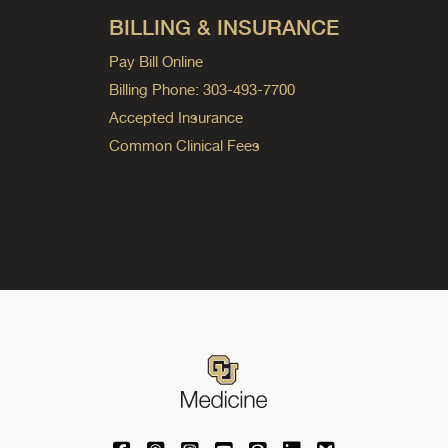
BILLING & INSURANCE
Pay Bill Online
Billing Phone: 303-493-7700
Accepted Insurance
Common Clinical Fees