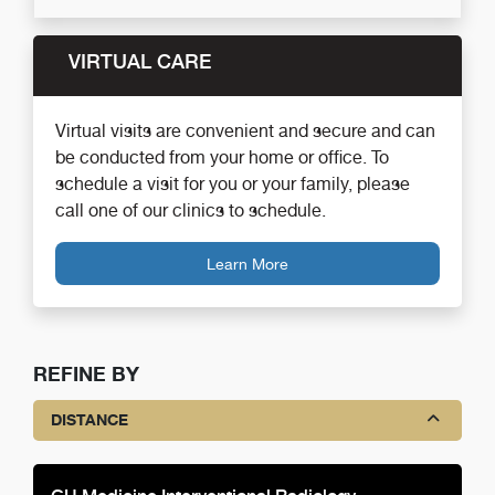
VIRTUAL CARE
Virtual visits are convenient and secure and can
be conducted from your home or office. To
schedule a visit for you or your family, please
call one of our clinics to schedule.
Learn More
REFINE BY
DISTANCE