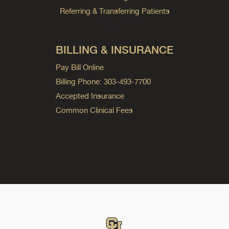
Referring & Transferring Patients
BILLING & INSURANCE
Pay Bill Online
Billing Phone: 303-493-7700
Accepted Insurance
Common Clinical Fees