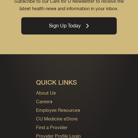
Subscribe to our Care for U Newsletter to receive the
latest health news and information in your inbox.
Sign Up Today
QUICK LINKS
About Us
Careers
Employee Resources
CU Medicine eStore
Find a Provider
Provider Profile Login