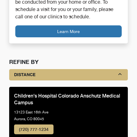
be conducted from your home or office. To
schedule a visit for you or your family, please
call one of our clinics to schedule.
Learn More
REFINE BY
DISTANCE
Children's Hospital Colorado Anschutz Medical
Campus
13123 East 16th Ave
Aurora, CO 80045
(720) 777-1234