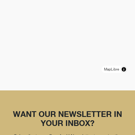
MapLibre
WANT OUR NEWSLETTER IN
YOUR INBOX?