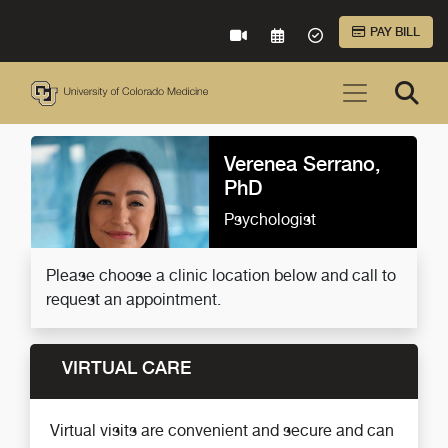
Skip to Main Content
PAY BILL
VIRTUAL CARE
REQUEST AN APPOINTME
ACCEPTED INSURA
Verenea Serrano,
PhD
Psychologist
Please choose a clinic location below and call to
request an appointment.
VIRTUAL CARE
Virtual visits are convenient and secure and can