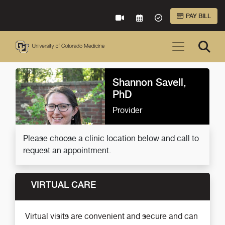
Skip to Main Content
PAY BILL
VIRTUAL CARE
REQUEST AN APPOINTME
ACCEPTED INSURA
Shannon Savell,
PhD
Provider
Please choose a clinic location below and call to
request an appointment.
VIRTUAL CARE
Virtual visits are convenient and secure and can