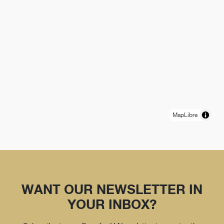
MapLibre
WANT OUR NEWSLETTER IN
YOUR INBOX?