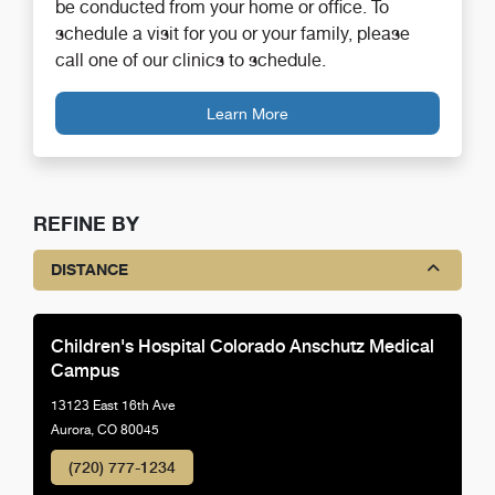
be conducted from your home or office. To
schedule a visit for you or your family, please
call one of our clinics to schedule.
Learn More
REFINE BY
DISTANCE
Children's Hospital Colorado Anschutz Medical
Campus
13123 East 16th Ave
Aurora, CO 80045
(720) 777-1234