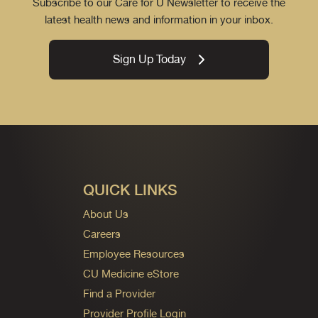
Subscribe to our Care for U Newsletter to receive the
latest health news and information in your inbox.
Sign Up Today
QUICK LINKS
About Us
Careers
Employee Resources
CU Medicine eStore
Find a Provider
Provider Profile Login