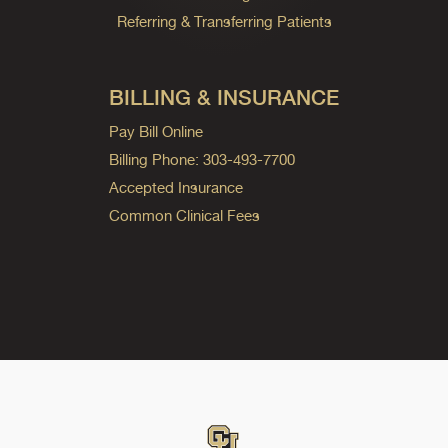
Referring & Transferring Patients
BILLING & INSURANCE
Pay Bill Online
Billing Phone: 303-493-7700
Accepted Insurance
Common Clinical Fees