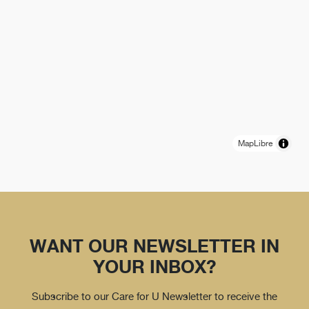
MapLibre
WANT OUR NEWSLETTER IN
YOUR INBOX?
Subscribe to our Care for U Newsletter to receive the