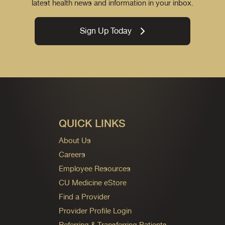
latest health news and information in your inbox.
Sign Up Today
QUICK LINKS
About Us
Careers
Employee Resources
CU Medicine eStore
Find a Provider
Provider Profile Login
Referring & Transferring Patients