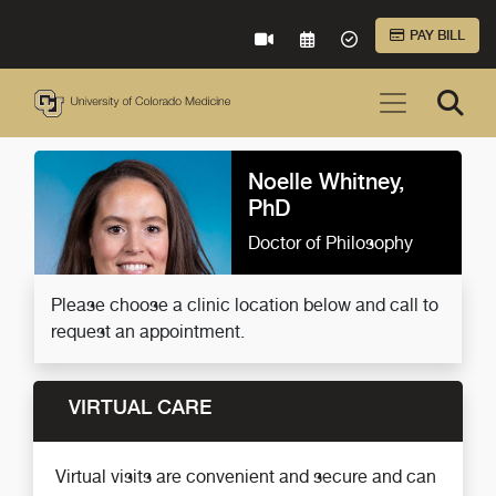
Skip to Main Content
PAY BILL
VIRTUAL CARE
REQUEST AN APPOINTME
ACCEPTED INSURA
Noelle Whitney,
PhD
Doctor of Philosophy
Please choose a clinic location below and call to
request an appointment.
VIRTUAL CARE
Virtual visits are convenient and secure and can