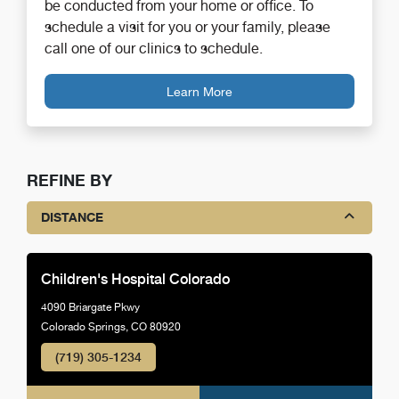
be conducted from your home or office. To
schedule a visit for you or your family, please
call one of our clinics to schedule.
Learn More
REFINE BY
DISTANCE
Children's Hospital Colorado
4090 Briargate Pkwy
Colorado Springs, CO 80920
(719) 305-1234