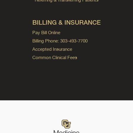
BILLING & INSURANCE
Pay Bill Online
Billing Phone: 303-493-7700
Accepted Insurance
Common Clinical Fees