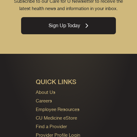
Subscribe to our Care for U Newsletter to receive the
latest health news and information in your inbox.
Sign Up Today
QUICK LINKS
About Us
Careers
Employee Resources
CU Medicine eStore
Find a Provider
Provider Profile Login