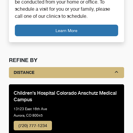
be conducted from your home or office. To
schedule a visit for you or your family, please
call one of our clinics to schedule.
Learn More
REFINE BY
DISTANCE
Children's Hospital Colorado Anschutz Medical
Campus
13123 East 16th Ave
Aurora, CO 80045
(720) 777-1234