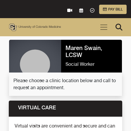
Skip to Main Content
PAY BILL
VIRTUAL CARE
REQUEST AN APPOINTME
ACCEPTED INSURA
Maren Swain,
LCSW
Social Worker
Please choose a clinic location below and call to
request an appointment.
VIRTUAL CARE
Virtual visits are convenient and secure and can