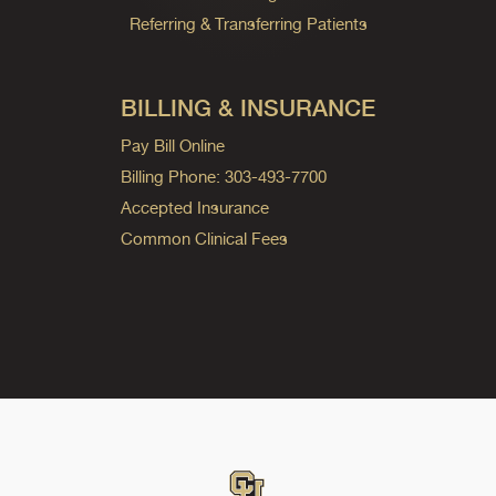
Referring & Transferring Patients
BILLING & INSURANCE
Pay Bill Online
Billing Phone: 303-493-7700
Accepted Insurance
Common Clinical Fees