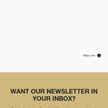
MapLibre
WANT OUR NEWSLETTER IN
YOUR INBOX?