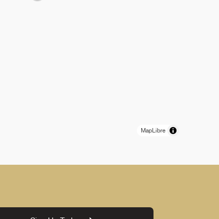
MapLibre