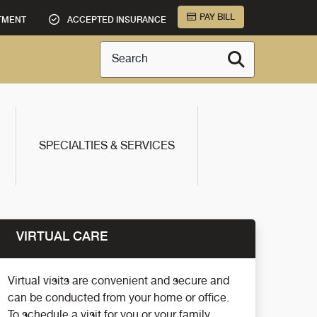
PAY BILL
TMENT
ACCEPTED INSURANCE
Search
SPECIALTIES & SERVICES
VIRTUAL CARE
Virtual visits are convenient and secure and
can be conducted from your home or office.
To schedule a visit for you or your family,