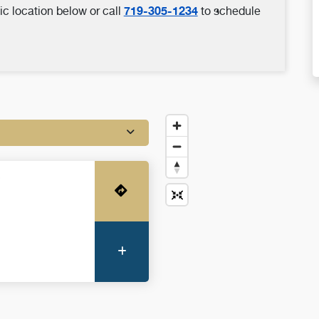
719-305-1234
ic location below or call
to schedule
o
Get Directions
More Information