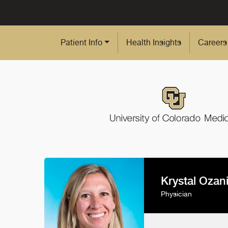
Skip to Main Content
Patient Info
Health Insights
Careers
Krystal Ozan
Physician