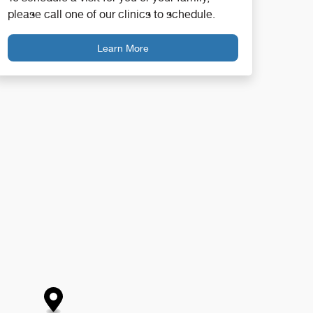
please call one of our clinics to schedule.
Learn More