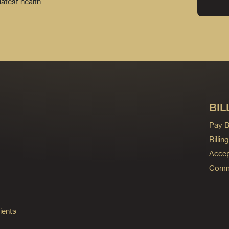
latest health
BIL
Pay Bi
Billi
Accep
Commo
ients