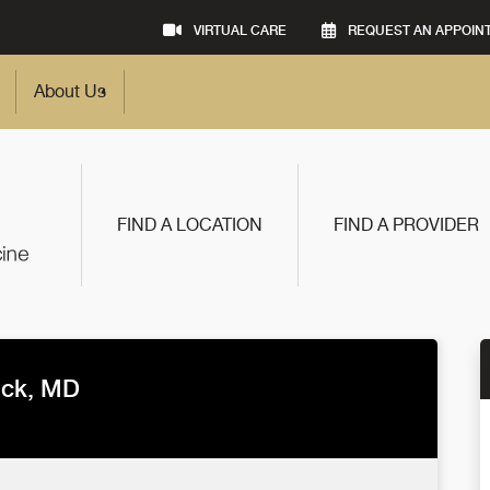
VIRTUAL CARE
REQUEST AN APPOIN
About Us
FIND A LOCATION
FIND A PROVIDER
ick, MD