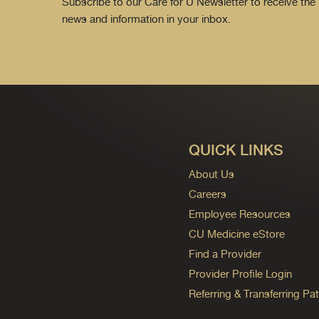
Subscribe to our Care for U Newsletter to receive the 
news and information in your inbox.
QUICK LINKS
About Us
Careers
Employee Resources
CU Medicine eStore
Find a Provider
Provider Profile Login
Referring & Transferring Pat