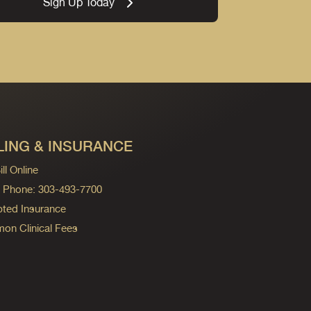
Sign Up Today
LING & INSURANCE
ll Online
ng Phone: 303-493-7700
ted Insurance
n Clinical Fees