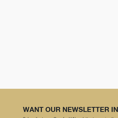
WANT OUR NEWSLETTER IN