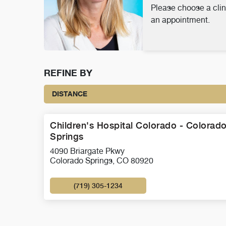
Please choose a clin
an appointment.
REFINE BY
DISTANCE
Children's Hospital Colorado - Colorad
Springs
4090 Briargate Pkwy
Colorado Springs, CO 80920
(719) 305-1234