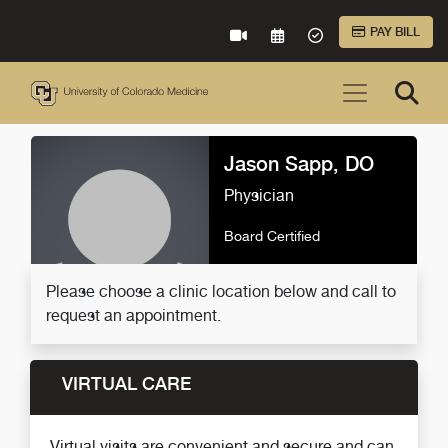
Skip to Main Content
PAY BILL
VIRTUAL CARE
REQUEST AN APPOINTME
ACCEPTED INSURA
Jason Sapp, DO
Physician
Board Certified
Please choose a clinic location below and call to
request an appointment.
VIRTUAL CARE
Virtual visits are convenient and secure and can