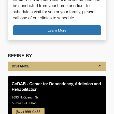
be conducted from your home or office. To
schedule a visit for you or your family, please
call one of our clinics to schedule.
Learn More
REFINE BY
DISTANCE
CeDAR - Center for Dependency, Addiction and
Rehabilitation
1693 N. Quentin St
Aurora, CO 80045
(877) 999-0538