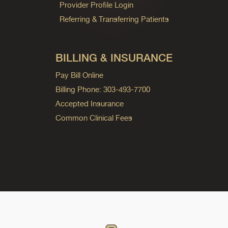
Provider Profile Login
Referring & Transferring Patients
BILLING & INSURANCE
Pay Bill Online
Billing Phone: 303-493-7700
Accepted Insurance
Common Clinical Fees