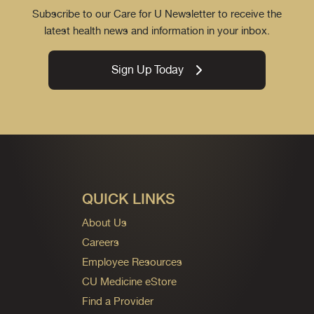
Subscribe to our Care for U Newsletter to receive the
latest health news and information in your inbox.
Sign Up Today
QUICK LINKS
About Us
Careers
Employee Resources
CU Medicine eStore
Find a Provider