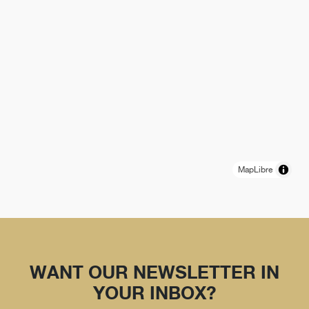
MapLibre
WANT OUR NEWSLETTER IN
YOUR INBOX?