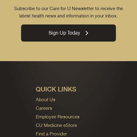
Subscribe to our Care for U Newsletter to receive the
latest health news and information in your inbox.
Sign Up Today
QUICK LINKS
About Us
Careers
Employee Resources
CU Medicine eStore
Find a Provider