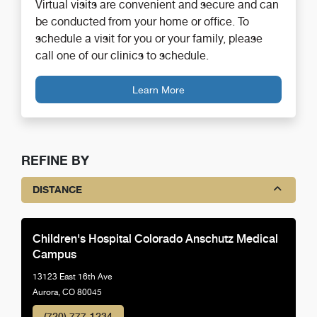
Virtual visits are convenient and secure and can
be conducted from your home or office. To
schedule a visit for you or your family, please
call one of our clinics to schedule.
Learn More
REFINE BY
DISTANCE
Children's Hospital Colorado Anschutz Medical
Campus
13123 East 16th Ave
Aurora, CO 80045
(720) 777-1234