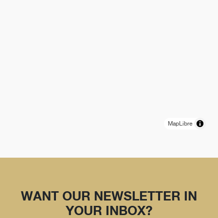
MapLibre
WANT OUR NEWSLETTER IN
YOUR INBOX?