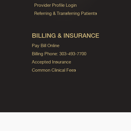
Provider Profile Login
Referring & Transferring Patients
BILLING & INSURANCE
Pay Bill Online
Billing Phone: 303-493-7700
Accepted Insurance
Common Clinical Fees