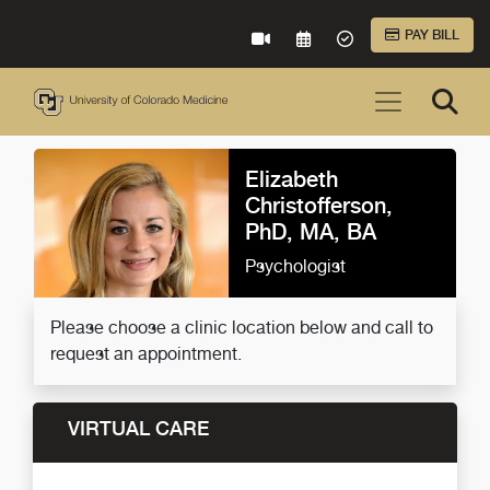
Skip to Main Content
PAY BILL
VIRTUAL CARE
REQUEST AN APPOINTME
ACCEPTED INSURA
Elizabeth
Christofferson,
PhD, MA, BA
Psychologist
Please choose a clinic location below and call to
request an appointment.
VIRTUAL CARE