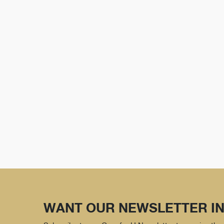
WANT OUR NEWSLETTER IN