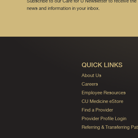
Subscribe to our Care for U Newsletter to receive the 
news and information in your inbox.
QUICK LINKS
About Us
Careers
Employee Resources
CU Medicine eStore
Find a Provider
Provider Profile Login
Referring & Transferring Pat