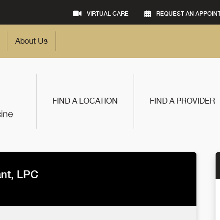
VIRTUAL CARE
REQUEST AN APPOIN
About Us
FIND A LOCATION
FIND A PROVIDER
ant, LPC