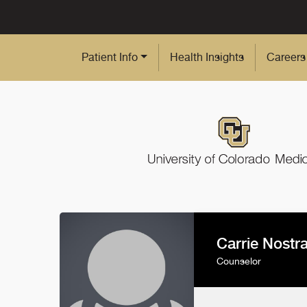
Skip to Main Content
Patient Info
Health Insights
Careers
Carrie Nostr
Counselor