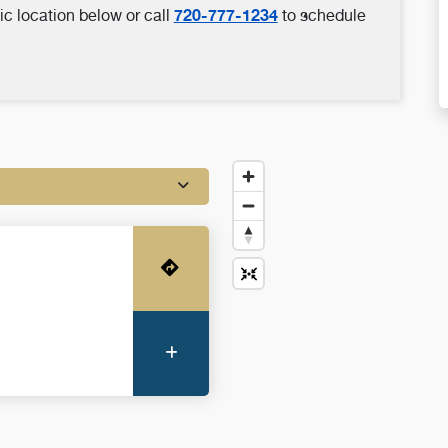
720-777-1234
ic location below or call
to schedule
Get Directions
More Information