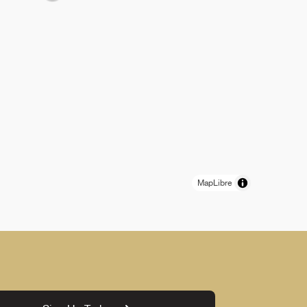
MapLibre