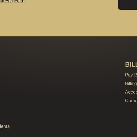
latest health
BIL
Pay Bi
Billi
Accep
Commo
ients