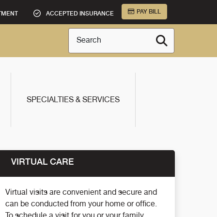
PAY BILL
TMENT
ACCEPTED INSURANCE
Search
SPECIALTIES & SERVICES
VIRTUAL CARE
Virtual visits are convenient and secure and
can be conducted from your home or office.
To schedule a visit for you or your family,