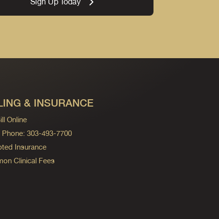
Sign Up Today
LING & INSURANCE
ll Online
ng Phone: 303-493-7700
ted Insurance
n Clinical Fees