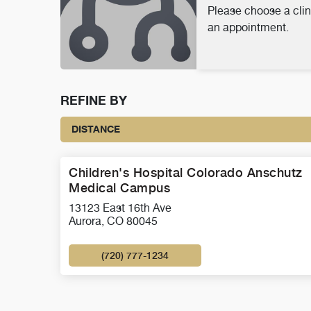
Please choose a clin
an appointment.
REFINE BY
DISTANCE
Children's Hospital Colorado Anschutz
Medical Campus
13123 East 16th Ave
Aurora, CO 80045
(720) 777-1234