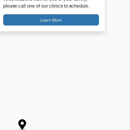
please call one of our clinics to schedule.
Learn More