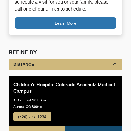
schedule a visit for you or your family, please
call one of our clinics to schedule.
Learn More
REFINE BY
DISTANCE
Children's Hospital Colorado Anschutz Medical
Campus
13123 East 16th Ave
Aurora, CO 80045
(720) 777-1234