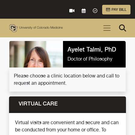
Skip to Main Content
PAY BILL
VIRTUAL CARE
REQUEST AN APPOINTME
ACCEPTED INSURA
Ayelet Talmi, PhD
Doctor of Philosophy
Please choose a clinic location below and call to
request an appointment.
VIRTUAL CARE
Virtual visits are convenient and secure and can
be conducted from your home or office. To