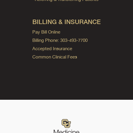
BILLING & INSURANCE
Pay Bill Online
Billing Phone: 303-493-7700
Accepted Insurance
Common Clinical Fees