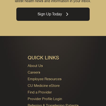
latest health news and information in your inbox.
Sign Up Today
QUICK LINKS
About Us
Careers
Employee Resources
CU Medicine eStore
Find a Provider
Provider Profile Login
Referring & Transferring Patients