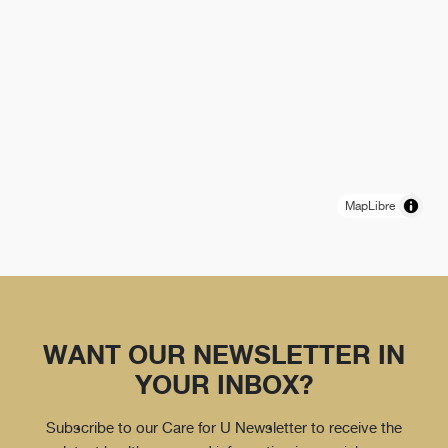
MapLibre
WANT OUR NEWSLETTER IN
YOUR INBOX?
Subscribe to our Care for U Newsletter to receive the