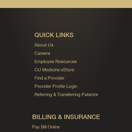
QUICK LINKS
About Us
Careers
Employee Resources
CU Medicine eStore
Find a Provider
Provider Profile Login
Referring & Transferring Patients
BILLING & INSURANCE
Pay Bill Online