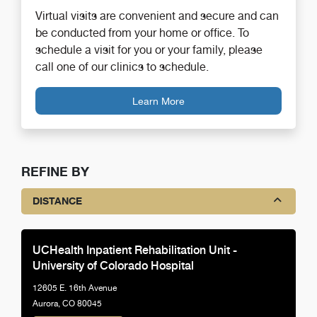
Virtual visits are convenient and secure and can
be conducted from your home or office. To
schedule a visit for you or your family, please
call one of our clinics to schedule.
Learn More
REFINE BY
DISTANCE
UCHealth Inpatient Rehabilitation Unit -
University of Colorado Hospital
12605 E. 16th Avenue
Aurora, CO 80045