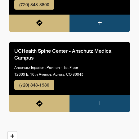
(720) 848-3800
UCHealth Spine Center - Anschutz Medical
Campus
Anschutz Inpatient Pavilion - 1st Floor
12605 E. 16th Avenue, Aurora, CO 80045
(720) 848-1980