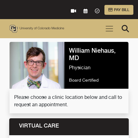
Skip to Main Content
PAY BILL
VIRTUAL CARE
REQUEST AN APPOINTME
ACCEPTED INSURA
William Niehaus,
MD
Physician
Board Certified
Please choose a clinic location below and call to
request an appointment.
VIRTUAL CARE