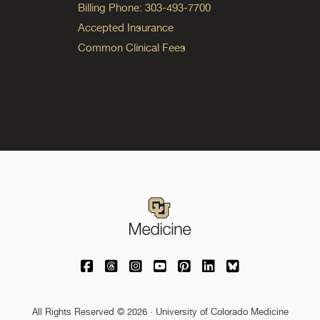
Billing Phone: 303-493-7700
Accepted Insurance
Common Clinical Fees
University of Colorado Medicine on Facebo
University of Colorado Medicine on Th
University of Colorado Medicine o
University of Colorado Medic
University of Colorado M
University of Colora
University of C
All Rights Reserved © 2026 · University of Colorado Medicine