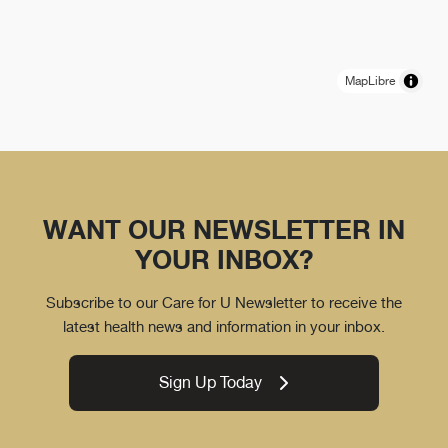
MapLibre
WANT OUR NEWSLETTER IN
YOUR INBOX?
Subscribe to our Care for U Newsletter to receive the
latest health news and information in your inbox.
Sign Up Today