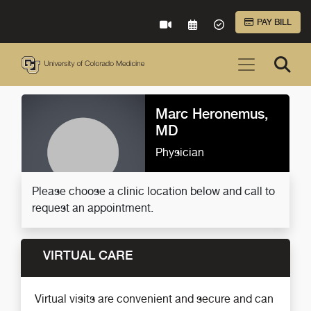
Skip to Main Content
PAY BILL
VIRTUAL CARE
REQUEST AN APPOINTME
ACCEPTED INSURA
Marc Heronemus,
MD
Physician
Please choose a clinic location below and call to
request an appointment.
VIRTUAL CARE
Virtual visits are convenient and secure and can