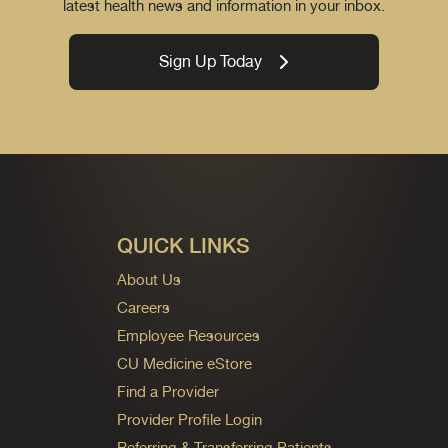
latest health news and information in your inbox.
Sign Up Today
QUICK LINKS
About Us
Careers
Employee Resources
CU Medicine eStore
Find a Provider
Provider Profile Login
Referring & Transferring Patients