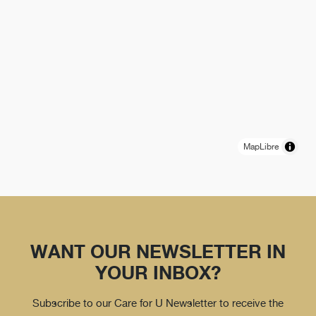
MapLibre
WANT OUR NEWSLETTER IN
YOUR INBOX?
Subscribe to our Care for U Newsletter to receive the