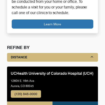
be conducted from your home or office. To
schedule a visit for you or your family, please
call one of our clinics to schedule.
Learn More
REFINE BY
DISTANCE
UCHealth University of Colorado Hospital (UCH)
12605 E. 16th Ave
Aurora, CO 80045
(720) 848-0000