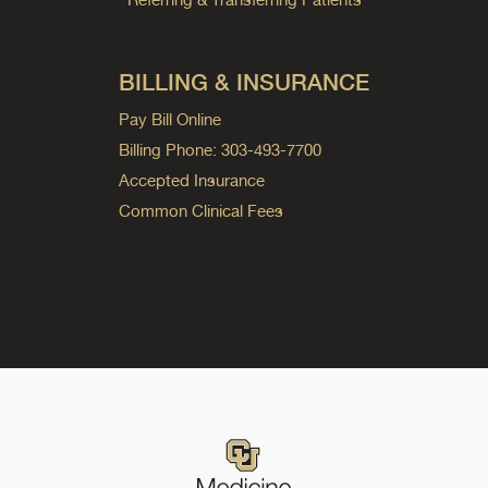
BILLING & INSURANCE
Pay Bill Online
Billing Phone: 303-493-7700
Accepted Insurance
Common Clinical Fees