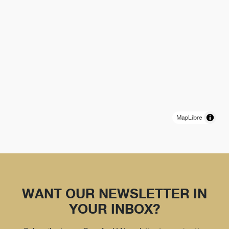
MapLibre
WANT OUR NEWSLETTER IN
YOUR INBOX?