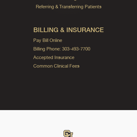
Referring & Transferring Patients
BILLING & INSURANCE
Pay Bill Online
Billing Phone: 303-493-7700
Accepted Insurance
Common Clinical Fees