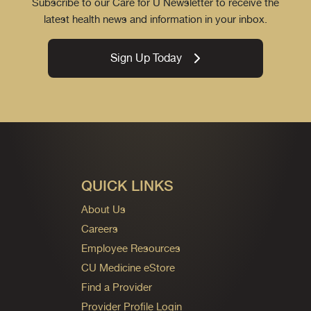
Subscribe to our Care for U Newsletter to receive the
latest health news and information in your inbox.
Sign Up Today
QUICK LINKS
About Us
Careers
Employee Resources
CU Medicine eStore
Find a Provider
Provider Profile Login