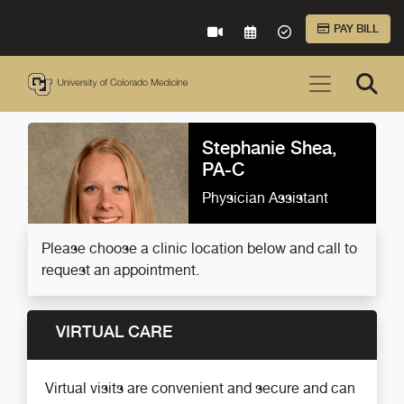
Skip to Main Content
PAY BILL
VIRTUAL CARE
REQUEST AN APPOINTME
ACCEPTED INSURA
Stephanie Shea,
PA-C
Physician Assistant
Please choose a clinic location below and call to
request an appointment.
VIRTUAL CARE
Virtual visits are convenient and secure and can