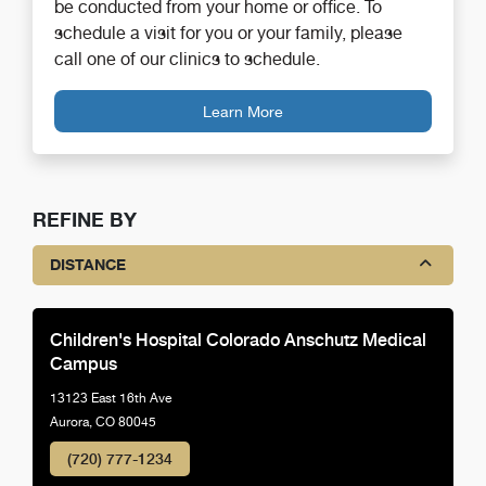
be conducted from your home or office. To
schedule a visit for you or your family, please
call one of our clinics to schedule.
Learn More
REFINE BY
DISTANCE
Children's Hospital Colorado Anschutz Medical
Campus
13123 East 16th Ave
Aurora, CO 80045
(720) 777-1234