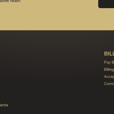
latest health
BIL
Pay Bi
Billi
Accep
Commo
ients