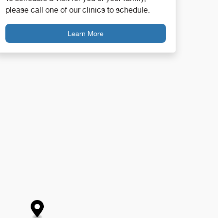
please call one of our clinics to schedule.
Learn More