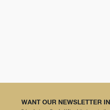
WANT OUR NEWSLETTER IN