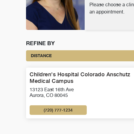
Please choose a clin
an appointment.
REFINE BY
DISTANCE
Children's Hospital Colorado Anschutz
Medical Campus
13123 East 16th Ave
Aurora, CO 80045
(720) 777-1234