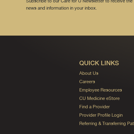
Subscribe to our Care for U Newsletter to receive the 
news and information in your inbox.
QUICK LINKS
About Us
Careers
Employee Resources
CU Medicine eStore
Find a Provider
Provider Profile Login
Referring & Transferring Pat