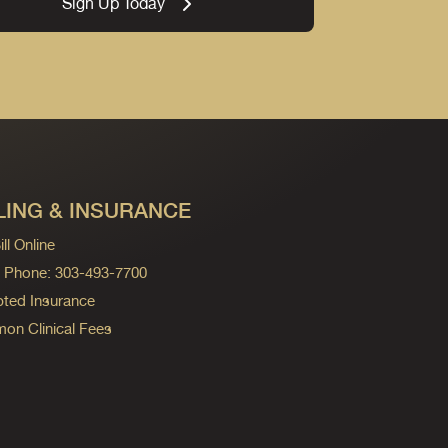
Sign Up Today
LING & INSURANCE
ll Online
ng Phone: 303-493-7700
ted Insurance
n Clinical Fees