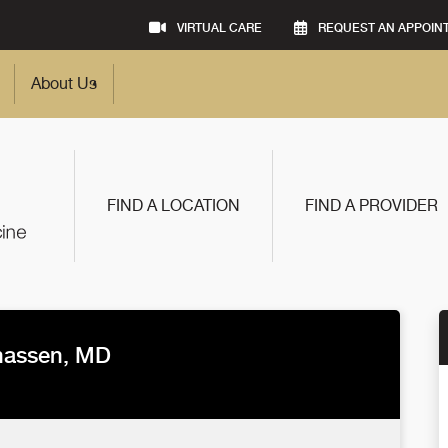
VIRTUAL CARE
REQUEST AN APPOIN
About Us
FIND A LOCATION
FIND A PROVIDER
hassen, MD