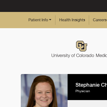
Skip to Main Content
Patient Info
Health Insights
Careers
Stephanie C
Physician