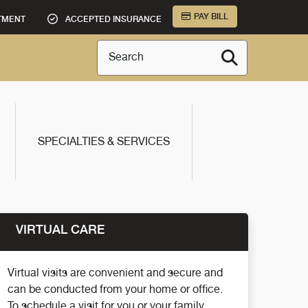
PAY BILL
TMENT
ACCEPTED INSURANCE
Search
SPECIALTIES & SERVICES
VIRTUAL CARE
Virtual visits are convenient and secure and
can be conducted from your home or office.
To schedule a visit for you or your family,