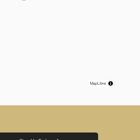
MapLibre