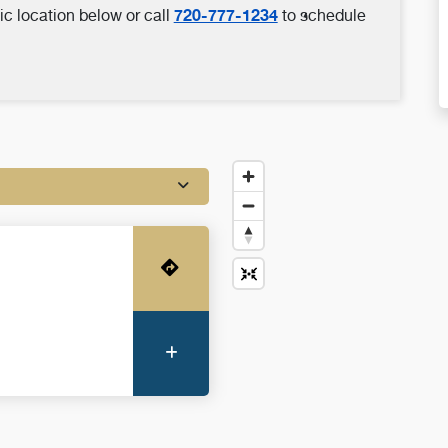
720-777-1234
ic location below or call
to schedule
Get Directions
More Information