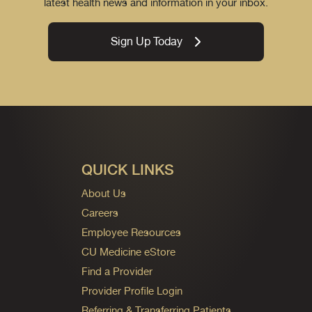
latest health news and information in your inbox.
Sign Up Today
QUICK LINKS
About Us
Careers
Employee Resources
CU Medicine eStore
Find a Provider
Provider Profile Login
Referring & Transferring Patients