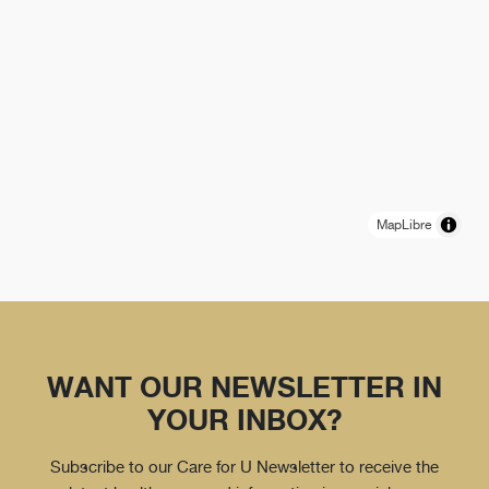
MapLibre
WANT OUR NEWSLETTER IN
YOUR INBOX?
Subscribe to our Care for U Newsletter to receive the