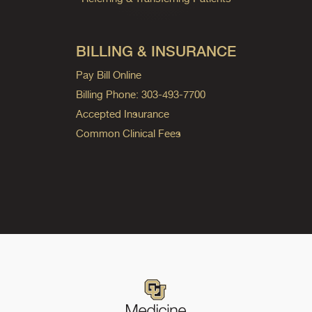
BILLING & INSURANCE
Pay Bill Online
Billing Phone: 303-493-7700
Accepted Insurance
Common Clinical Fees