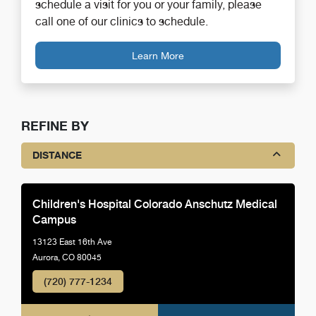
schedule a visit for you or your family, please
call one of our clinics to schedule.
Learn More
REFINE BY
DISTANCE
Children's Hospital Colorado Anschutz Medical
Campus
13123 East 16th Ave
Aurora, CO 80045
(720) 777-1234