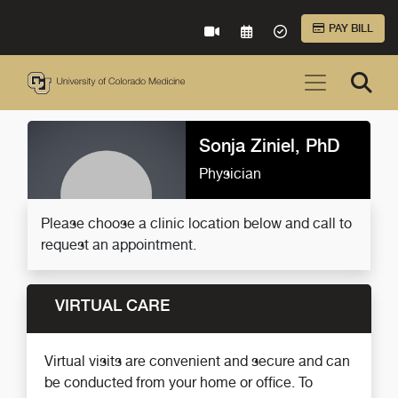
Skip to Main Content
PAY BILL
VIRTUAL CARE
REQUEST AN APPOINTME
ACCEPTED INSURA
Sonja Ziniel, PhD
Physician
Please choose a clinic location below and call to
request an appointment.
VIRTUAL CARE
Virtual visits are convenient and secure and can
be conducted from your home or office. To