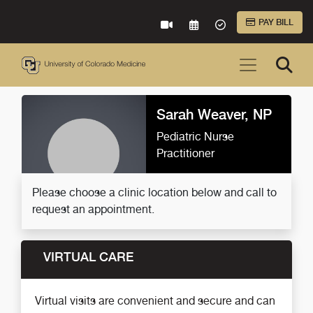
Skip to Main Content
PAY BILL
VIRTUAL CARE
REQUEST AN APPOINTME
ACCEPTED INSURA
Sarah Weaver, NP
Pediatric Nurse
Practitioner
Please choose a clinic location below and call to
request an appointment.
VIRTUAL CARE
Virtual visits are convenient and secure and can