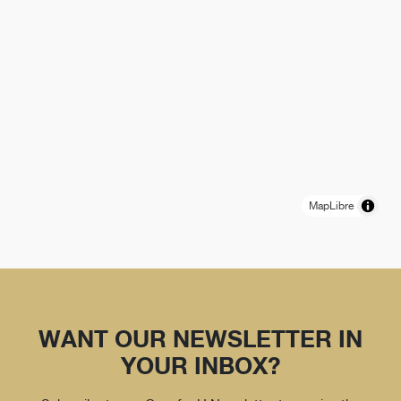
MapLibre
WANT OUR NEWSLETTER IN
YOUR INBOX?