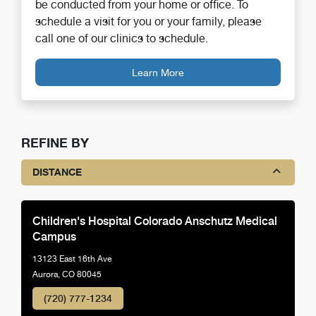
be conducted from your home or office. To
schedule a visit for you or your family, please
call one of our clinics to schedule.
Learn More
REFINE BY
DISTANCE
Children's Hospital Colorado Anschutz Medical
Campus
13123 East 16th Ave
Aurora, CO 80045
(720) 777-1234