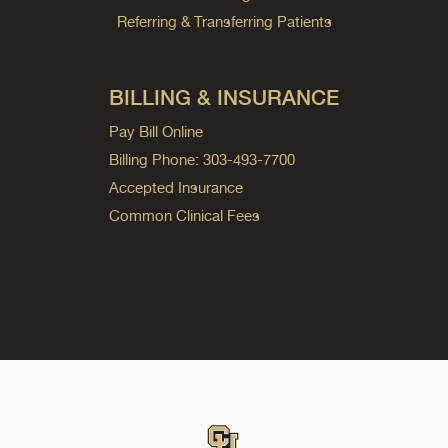
Referring & Transferring Patients
BILLING & INSURANCE
Pay Bill Online
Billing Phone: 303-493-7700
Accepted Insurance
Common Clinical Fees