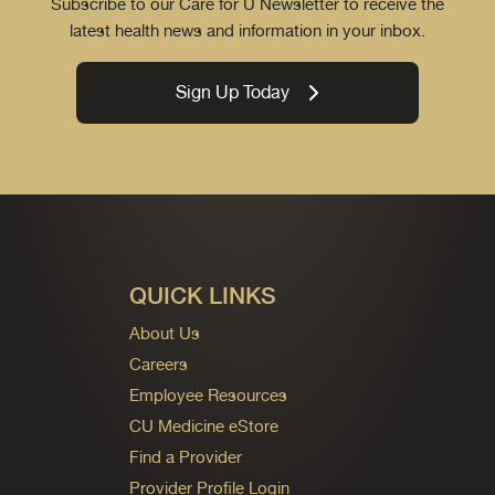
Subscribe to our Care for U Newsletter to receive the
latest health news and information in your inbox.
Sign Up Today
QUICK LINKS
About Us
Careers
Employee Resources
CU Medicine eStore
Find a Provider
Provider Profile Login