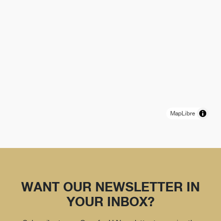
MapLibre
WANT OUR NEWSLETTER IN
YOUR INBOX?