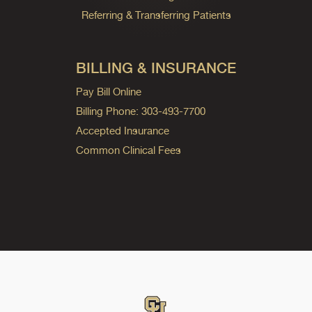
Referring & Transferring Patients
BILLING & INSURANCE
Pay Bill Online
Billing Phone: 303-493-7700
Accepted Insurance
Common Clinical Fees