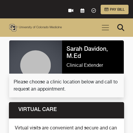
Skip to Main Content
PAY BILL
VIRTUAL CARE
REQUEST AN APPOINTME
ACCEPTED INSURA
Sarah Davidon,
M.Ed
Clinical Extender
Please choose a clinic location below and call to
request an appointment.
VIRTUAL CARE
Virtual visits are convenient and secure and can