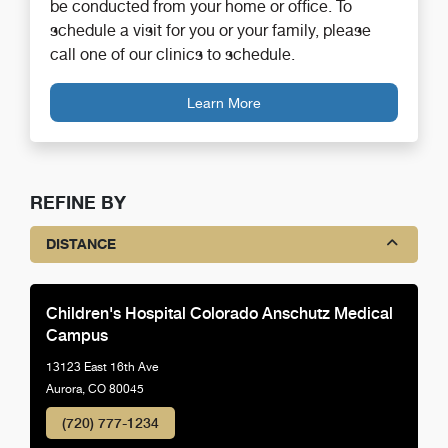
be conducted from your home or office. To
schedule a visit for you or your family, please
call one of our clinics to schedule.
Learn More
REFINE BY
DISTANCE
Children's Hospital Colorado Anschutz Medical
Campus
13123 East 16th Ave
Aurora, CO 80045
(720) 777-1234