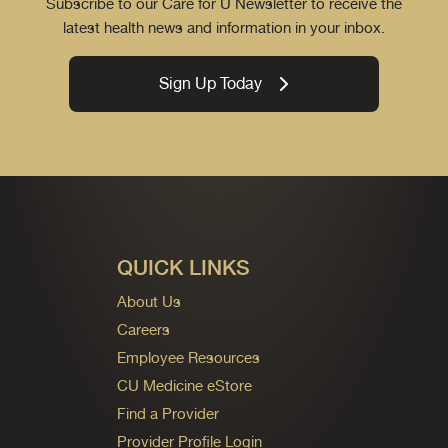
Subscribe to our Care for U Newsletter to receive the
latest health news and information in your inbox.
Sign Up Today
QUICK LINKS
About Us
Careers
Employee Resources
CU Medicine eStore
Find a Provider
Provider Profile Login