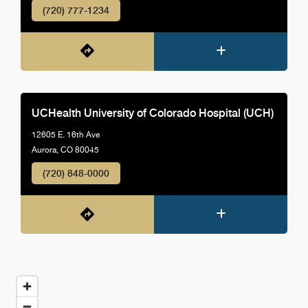
(720) 777-1234
UCHealth University of Colorado Hospital (UCH)
12605 E. 16th Ave
Aurora, CO 80045
(720) 848-0000