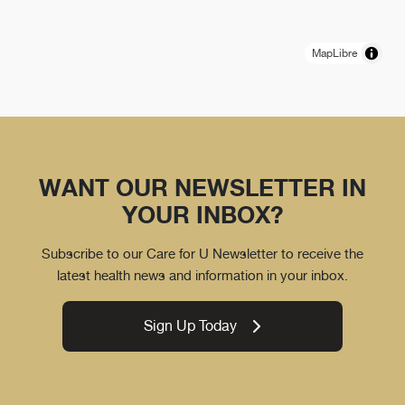
MapLibre
WANT OUR NEWSLETTER IN
YOUR INBOX?
Subscribe to our Care for U Newsletter to receive the
latest health news and information in your inbox.
Sign Up Today