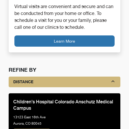
Virtual visits are convenient and secure and can
be conducted from your home or office. To
schedule a visit for you or your family, please
call one of our clinics to schedule.
Learn More
REFINE BY
DISTANCE
Children's Hospital Colorado Anschutz Medical
Campus
13123 East 16th Ave
Aurora, CO 80045