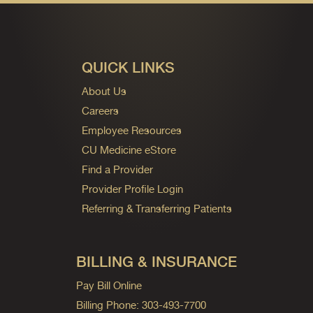
QUICK LINKS
About Us
Careers
Employee Resources
CU Medicine eStore
Find a Provider
Provider Profile Login
Referring & Transferring Patients
BILLING & INSURANCE
Pay Bill Online
Billing Phone: 303-493-7700