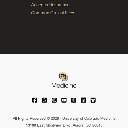
Accepted Insurance
Common Clinical Fees
University of Colorado Medicine on Facebo
University of Colorado Medicine on Th
University of Colorado Medicine o
University of Colorado Medic
University of Colorado M
University of Colora
University of C
All Rights Reserved © 2026 · University of Colorado Medicine
13199 East Montview Blvd. Aurora, CO 80045