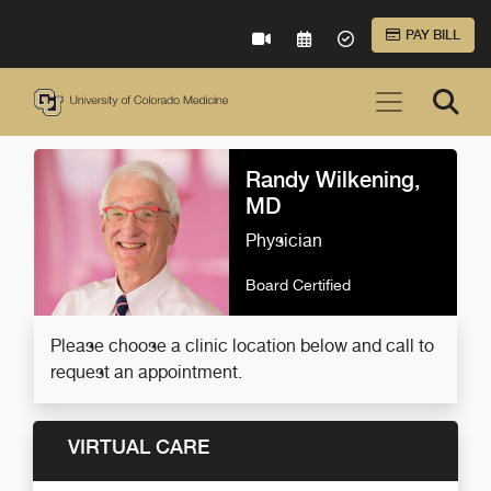
Skip to Main Content
PAY BILL
VIRTUAL CARE
REQUEST AN APPOINTME
ACCEPTED INSURA
Randy Wilkening,
MD
Physician
Board Certified
Please choose a clinic location below and call to
request an appointment.
VIRTUAL CARE