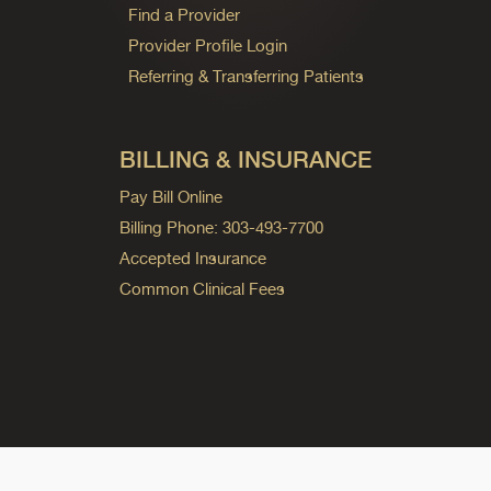
Find a Provider
Provider Profile Login
Referring & Transferring Patients
BILLING & INSURANCE
Pay Bill Online
Billing Phone: 303-493-7700
Accepted Insurance
Common Clinical Fees