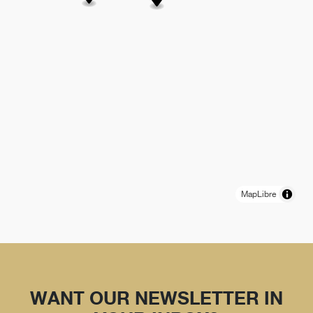
MapLibre
WANT OUR NEWSLETTER IN