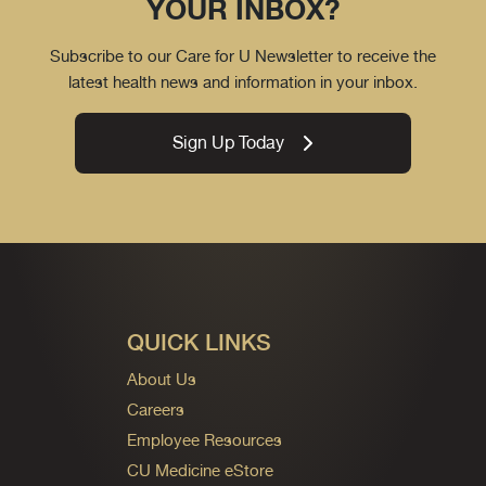
YOUR INBOX?
Subscribe to our Care for U Newsletter to receive the
latest health news and information in your inbox.
Sign Up Today
QUICK LINKS
About Us
Careers
Employee Resources
CU Medicine eStore