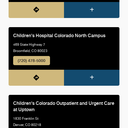
Children's Hospital Colorado North Campus
469 State Highway 7
Broomfield, CO 80023
(720) 478-5000
Children's Colorado Outpatient and Urgent Care
at Uptown
1830 Franklin St
Denver, CO 80218