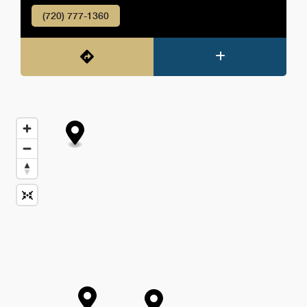
(720) 777-1360