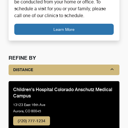
be conducted from your home or office. To
schedule a visit for you or your family, please
call one of our clinics to schedule.
Learn More
REFINE BY
DISTANCE
Children's Hospital Colorado Anschutz Medical
Campus
13123 East 16th Ave
Aurora, CO 80045
(720) 777-1234