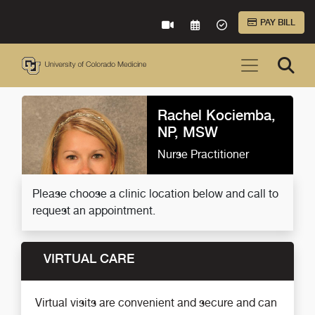
Skip to Main Content
PAY BILL
VIRTUAL CARE
REQUEST AN APPOINTME
ACCEPTED INSURA
Rachel Kociemba,
NP, MSW
Nurse Practitioner
Please choose a clinic location below and call to
request an appointment.
VIRTUAL CARE
Virtual visits are convenient and secure and can