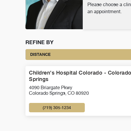
Please choose a clin
an appointment.
REFINE BY
DISTANCE
Children's Hospital Colorado - Colorad
Springs
4090 Briargate Pkwy
Colorado Springs, CO 80920
(719) 305-1234