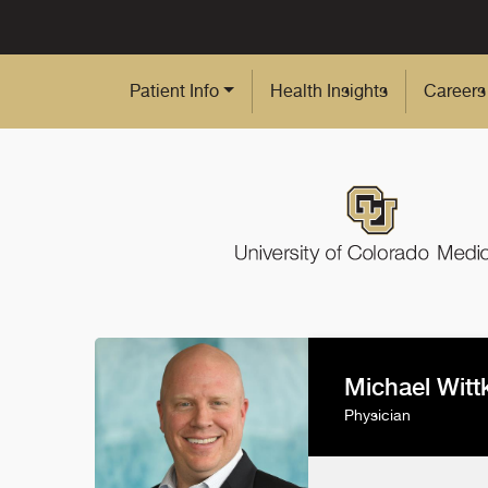
Skip to Main Content
Patient Info
Health Insights
Careers
Michael Wit
Physician