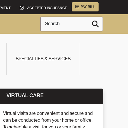
PAY BILL
TMENT
ACCEPTED INSURANCE
Search
SPECIALTIES & SERVICES
VIRTUAL CARE
Virtual visits are convenient and secure and
can be conducted from your home or office.
To schedule a visit for you or your family,