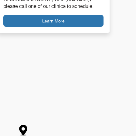
please call one of our clinics to schedule.
Learn More