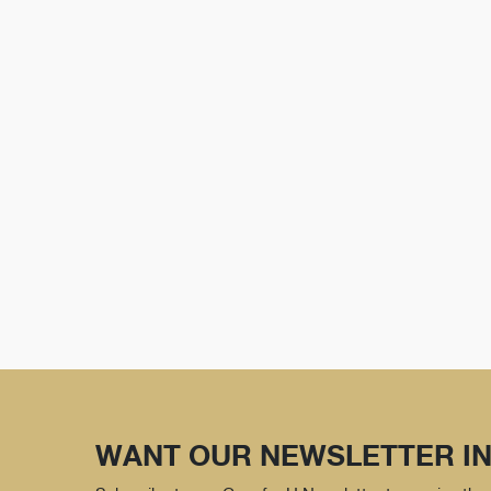
WANT OUR NEWSLETTER IN