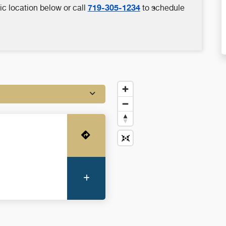
719-305-1234
ic location below or call
to schedule
o
Get Directions
More Information