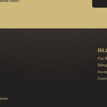
latest health
BIL
Pay Bi
Billi
Accep
Commo
ients