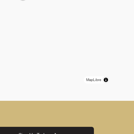
MapLibre