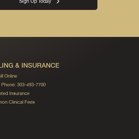
Sign Up Today
LING & INSURANCE
ll Online
ng Phone: 303-493-7700
ted Insurance
n Clinical Fees