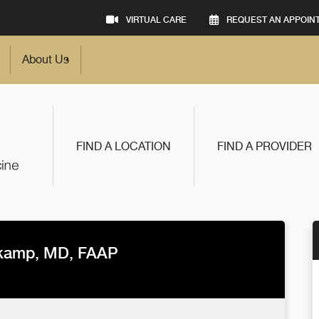
VIRTUAL CARE
REQUEST AN APPOIN
About Us
FIND A LOCATION
FIND A PROVIDER
tkamp, MD, FAAP