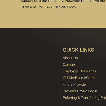
Subscribe to our Care for U Newsletter to receive the 
news and information in your inbox.
QUICK LINKS
About Us
Careers
Employee Resources
CU Medicine eStore
Find a Provider
Provider Profile Login
Referring & Transferring Pat