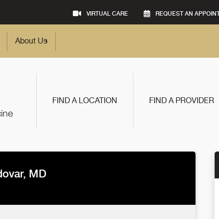
VIRTUAL CARE
REQUEST AN APPOIN
About Us
FIND A LOCATION
FIND A PROVIDER
dovar, MD