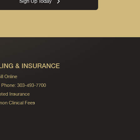
Sign Up Today
LING & INSURANCE
ll Online
ng Phone: 303-493-7700
ted Insurance
n Clinical Fees