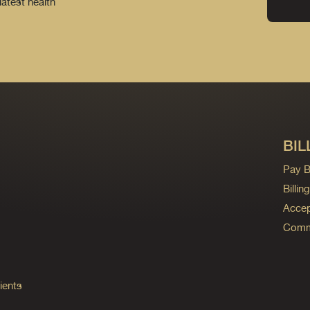
latest health
BIL
Pay Bi
Billi
Accep
Commo
ients