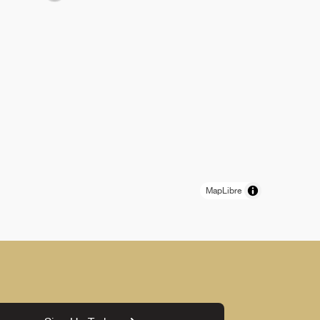
MapLibre