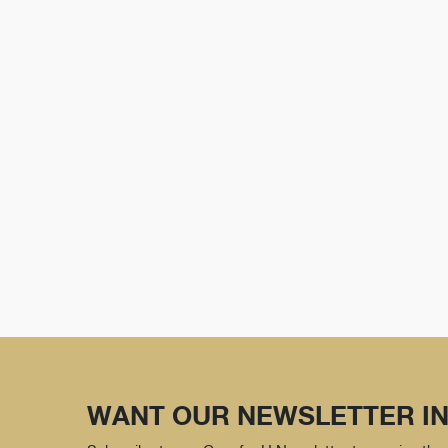
WANT OUR NEWSLETTER IN