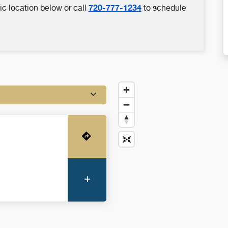
720-777-1234
ic location below or call
to schedule
Get Directions
More Information