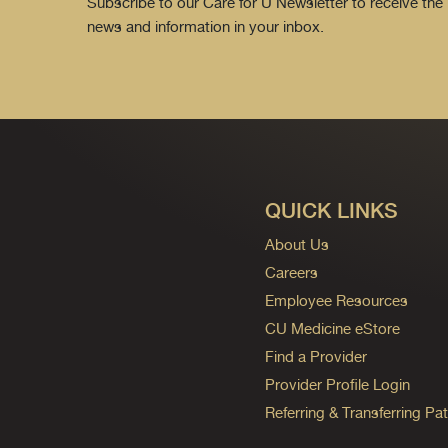
Subscribe to our Care for U Newsletter to receive the 
news and information in your inbox.
QUICK LINKS
About Us
Careers
Employee Resources
CU Medicine eStore
Find a Provider
Provider Profile Login
Referring & Transferring Pat