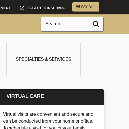
PAY BILL
TMENT
ACCEPTED INSURANCE
Search
SPECIALTIES & SERVICES
VIRTUAL CARE
Virtual visits are convenient and secure and
can be conducted from your home or office.
To schedule a visit for you or your family,