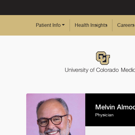
Skip to Main Content
Patient Info
Health Insights
Careers
Melvin Almo
Physician