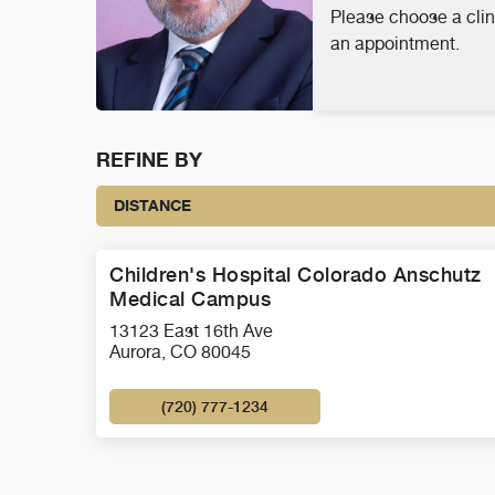
Please choose a clin
an appointment.
REFINE BY
DISTANCE
Children's Hospital Colorado Anschutz
Medical Campus
13123 East 16th Ave
Aurora, CO 80045
(720) 777-1234