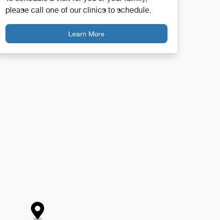
please call one of our clinics to schedule.
Learn More