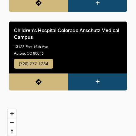
Children's Hospital Colorado Anschutz Medical
Campus
13123 East 16th Ave
Aurora, CO 80045
(720) 777-1234