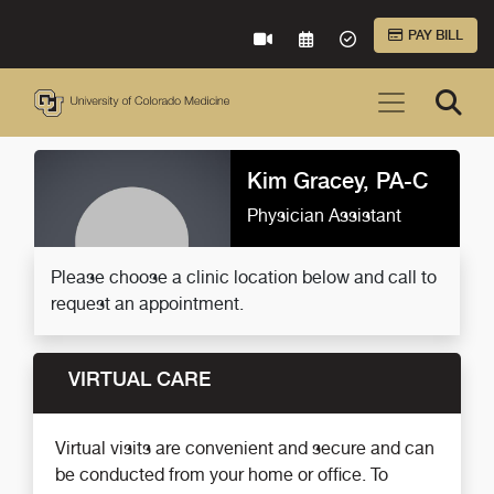
Skip to Main Content
PAY BILL
VIRTUAL CARE
REQUEST AN APPOINTME
ACCEPTED INSURA
Kim Gracey, PA-C
Physician Assistant
Please choose a clinic location below and call to
request an appointment.
VIRTUAL CARE
Virtual visits are convenient and secure and can
be conducted from your home or office. To