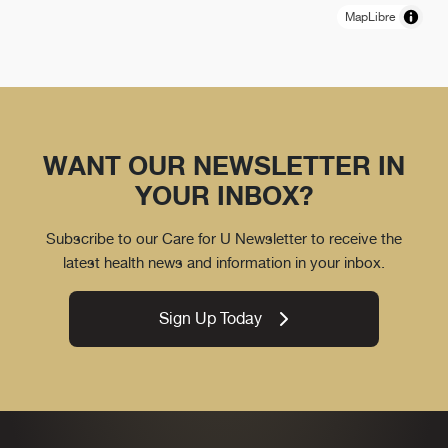
MapLibre
WANT OUR NEWSLETTER IN
YOUR INBOX?
Subscribe to our Care for U Newsletter to receive the
latest health news and information in your inbox.
Sign Up Today