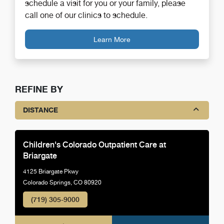
schedule a visit for you or your family, please
call one of our clinics to schedule.
Learn More
REFINE BY
DISTANCE
Children's Colorado Outpatient Care at
Briargate
4125 Briargate Pkwy
Colorado Springs, CO 80920
(719) 305-9000