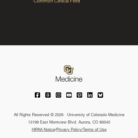
Common Clinical Fees
University of Colorado Medicine on Facebo
University of Colorado Medicine on Th
University of Colorado Medicine o
University of Colorado Medic
University of Colorado M
University of Colora
University of C
All Rights Reserved © 2026 · University of Colorado Medicine
13199 East Montview Blvd. Aurora, CO 80045
HIPAA Notice
/
Privacy Policy/Terms of Use