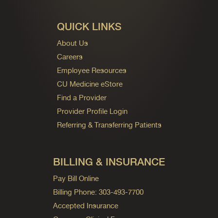
QUICK LINKS
About Us
Careers
Employee Resources
CU Medicine eStore
Find a Provider
Provider Profile Login
Referring & Transferring Patients
BILLING & INSURANCE
Pay Bill Online
Billing Phone: 303-493-7700
Accepted Insurance