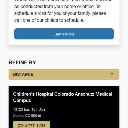
be conducted from your home or office. To
schedule a visit for you or your family, please
call one of our clinics to schedule.
Learn More
REFINE BY
DISTANCE
Children's Hospital Colorado Anschutz Medical
Campus
13123 East 16th Ave
Aurora, CO 80045
(720) 777-1234