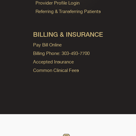
Provider Profile Login
Referring & Transferring Patients
BILLING & INSURANCE
Pay Bill Online
Billing Phone: 303-493-7700
Accepted Insurance
Common Clinical Fees