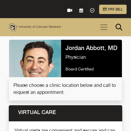
Skip to Main Content
PAY BILL
VIRTUAL CARE
REQUEST AN APPOINTME
ACCEPTED INSURA
Jordan Abbott, MD
Physician
Board Certified
Please choose a clinic location below and call to
request an appointment.
VIRTUAL CARE
Virtual visits are convenient and secure and can