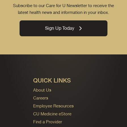
Subscribe to our Care for U Newsletter to receive the
latest health news and information in your inbox.
Sign Up Today
QUICK LINKS
About Us
Careers
Employee Resources
CU Medicine eStore
Find a Provider