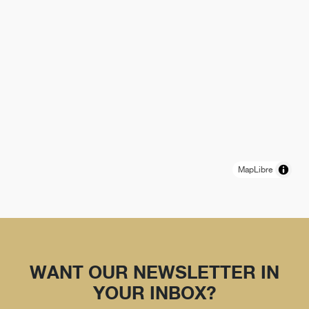
MapLibre
WANT OUR NEWSLETTER IN
YOUR INBOX?