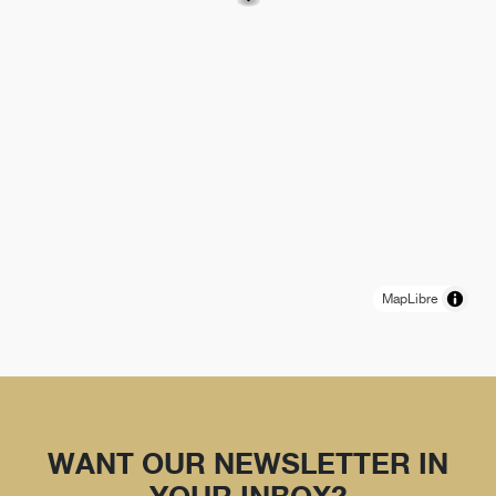
MapLibre
WANT OUR NEWSLETTER IN