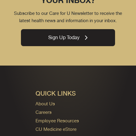
YOUR INBOX?
Subscribe to our Care for U Newsletter to receive the
latest health news and information in your inbox.
Sign Up Today
QUICK LINKS
About Us
Careers
Employee Resources
CU Medicine eStore