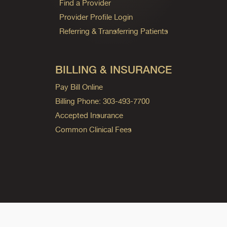
Find a Provider
Provider Profile Login
Referring & Transferring Patients
BILLING & INSURANCE
Pay Bill Online
Billing Phone: 303-493-7700
Accepted Insurance
Common Clinical Fees