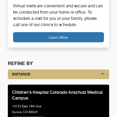
Virtual visits are convenient and secure and can
be conducted from your home or office. To
schedule a visit for you or your family, please
call one of our clinics to schedule.
Learn More
REFINE BY
DISTANCE
Children's Hospital Colorado Anschutz Medical
Campus
13123 East 16th Ave
Aurora, CO 80045