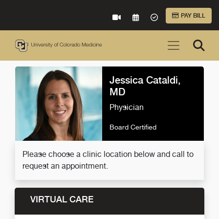
Skip to Main Content
PAY BILL
VIRTUAL CARE
REQUEST AN APPOINTME
ACCEPTED INSURA
Jessica Cataldi,
MD
Physician
Board Certified
Please choose a clinic location below and call to
request an appointment.
VIRTUAL CARE