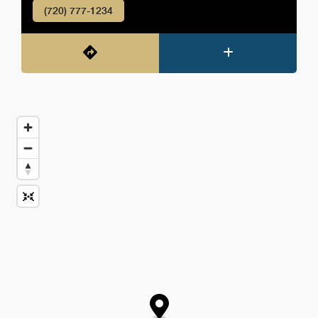
(720) 777-1234