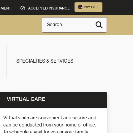
PAY BILL
TMENT
ACCEPTED INSURANCE
Search
SPECIALTIES & SERVICES
VIRTUAL CARE
Virtual visits are convenient and secure and
can be conducted from your home or office.
To schedule a visit for you or your family,