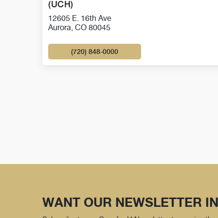
(UCH)
12605 E. 16th Ave
Aurora, CO 80045
(720) 848-0000
WANT OUR NEWSLETTER IN