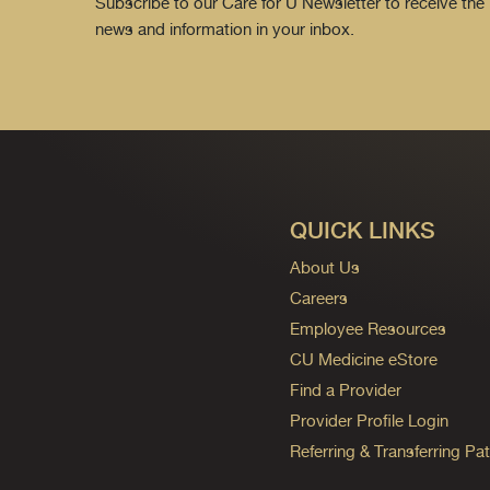
Subscribe to our Care for U Newsletter to receive the 
news and information in your inbox.
QUICK LINKS
About Us
Careers
Employee Resources
CU Medicine eStore
Find a Provider
Provider Profile Login
Referring & Transferring Pat