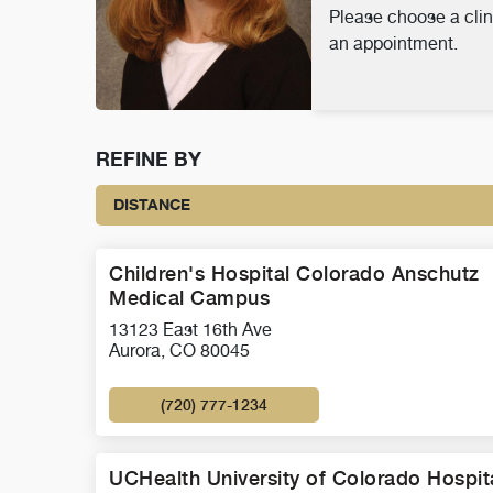
Please choose a clin
an appointment.
REFINE BY
DISTANCE
Children's Hospital Colorado Anschutz
Medical Campus
13123 East 16th Ave
Aurora, CO 80045
(720) 777-1234
UCHealth University of Colorado Hospit