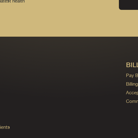
latest health
BIL
Pay Bi
Billi
Accep
Commo
ients