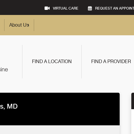
VIRTUAL CARE
REQUEST AN APPOIN
About Us
FIND A LOCATION
FIND A PROVIDER
s, MD