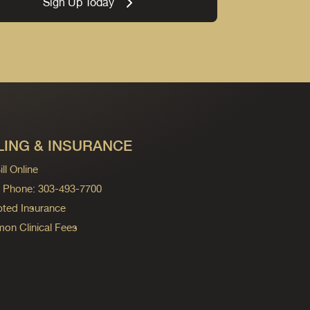
Sign Up Today
LING & INSURANCE
ll Online
ng Phone: 303-493-7700
ted Insurance
n Clinical Fees