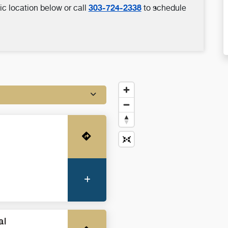
303-724-2338
ic location below or call
to schedule
Get Directions
More Information
al