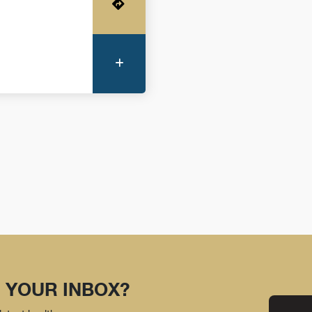
Get Directions
More Information
 YOUR INBOX?