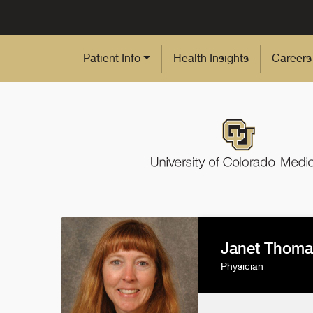
Skip to Main Content
Patient Info
Health Insights
Careers
Janet Thoma
Physician