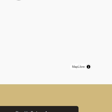
MapLibre