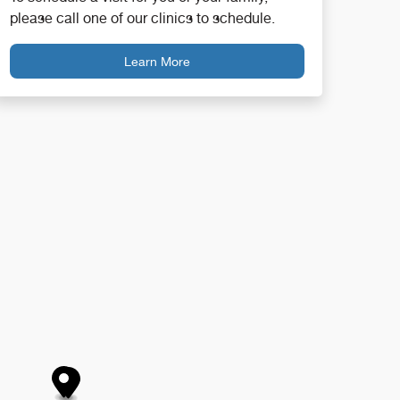
please call one of our clinics to schedule.
Learn More