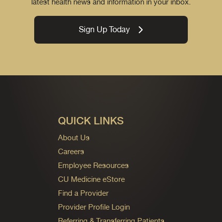
latest health news and information in your inbox.
Sign Up Today
QUICK LINKS
About Us
Careers
Employee Resources
CU Medicine eStore
Find a Provider
Provider Profile Login
Referring & Transferring Patients