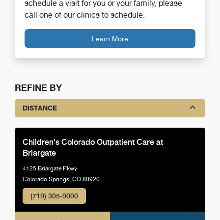
schedule a visit for you or your family, please
call one of our clinics to schedule.
Learn More
REFINE BY
DISTANCE
Children's Colorado Outpatient Care at
Briargate
4125 Briargate Pkwy
Colorado Springs, CO 80920
(719) 305-9000