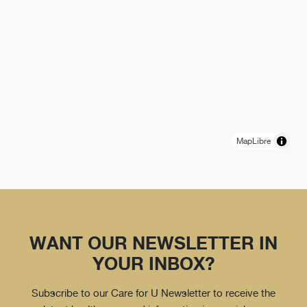
MapLibre
WANT OUR NEWSLETTER IN
YOUR INBOX?
Subscribe to our Care for U Newsletter to receive the