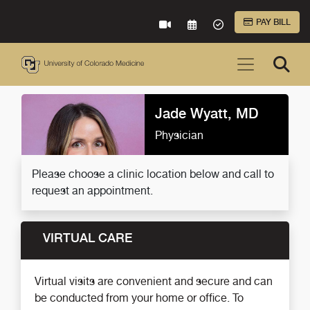
Skip to Main Content
PAY BILL
VIRTUAL CARE
REQUEST AN APPOINTME
ACCEPTED INSURA
Jade Wyatt, MD
Physician
Please choose a clinic location below and call to
request an appointment.
VIRTUAL CARE
Virtual visits are convenient and secure and can
be conducted from your home or office. To