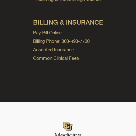
BILLING & INSURANCE
Pay Bill Online
Billing Phone: 303-493-7700
Accepted Insurance
Common Clinical Fees