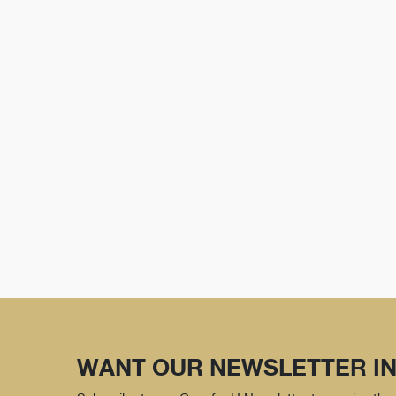
WANT OUR NEWSLETTER IN