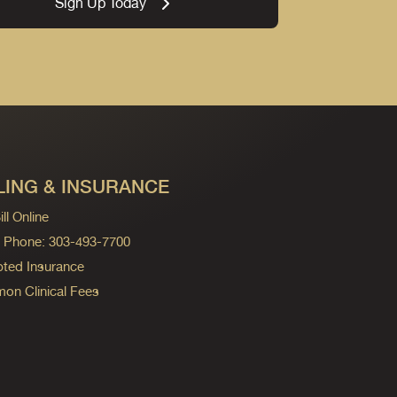
Sign Up Today
LING & INSURANCE
ll Online
ng Phone: 303-493-7700
ted Insurance
n Clinical Fees