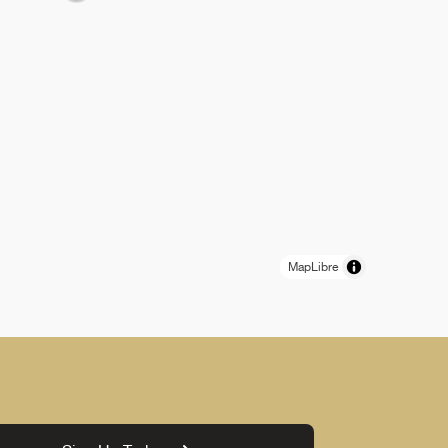
MapLibre