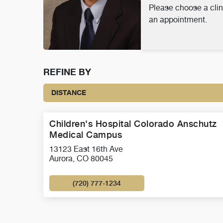
Please choose a clin
an appointment.
REFINE BY
DISTANCE
Children's Hospital Colorado Anschutz
Medical Campus
13123 East 16th Ave
Aurora, CO 80045
(720) 777-1234