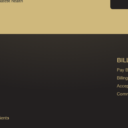
latest health
BIL
Pay Bi
Billi
Accep
Commo
ients