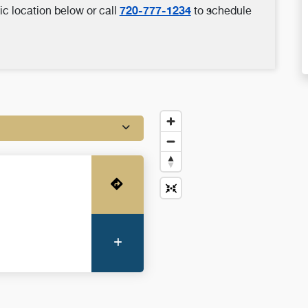
720-777-1234
ic location below or call
to schedule
Get Directions
More Information