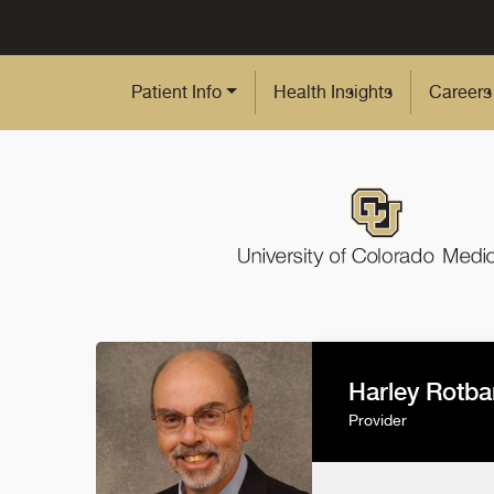
Skip to Main Content
Patient Info
Health Insights
Careers
Harley Rotba
Provider