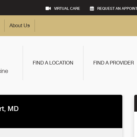
VIRTUAL CARE
REQUEST AN APPOIN
About Us
FIND A LOCATION
FIND A PROVIDER
rt, MD