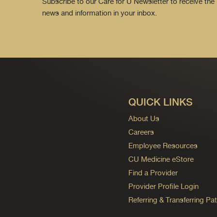
Subscribe to our Care for U Newsletter to receive the 
news and information in your inbox.
QUICK LINKS
About Us
Careers
Employee Resources
CU Medicine eStore
Find a Provider
Provider Profile Login
Referring & Transferring Pat