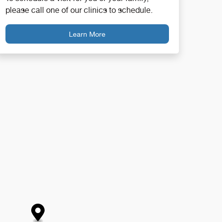
please call one of our clinics to schedule.
Learn More