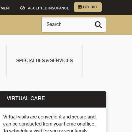
PAY BILL
TMENT
ACCEPTED INSURANCE
Search
SPECIALTIES & SERVICES
VIRTUAL CARE
Virtual visits are convenient and secure and
can be conducted from your home or office.
To schedule a visit for you or your family,