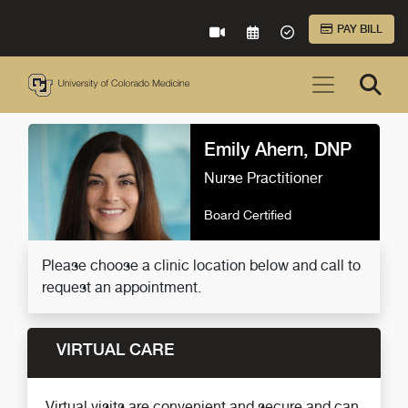
Skip to Main Content
PAY BILL
VIRTUAL CARE
REQUEST AN APPOINTME
ACCEPTED INSURA
Emily Ahern, DNP
Nurse Practitioner
Board Certified
Please choose a clinic location below and call to
request an appointment.
VIRTUAL CARE
Virtual visits are convenient and secure and can