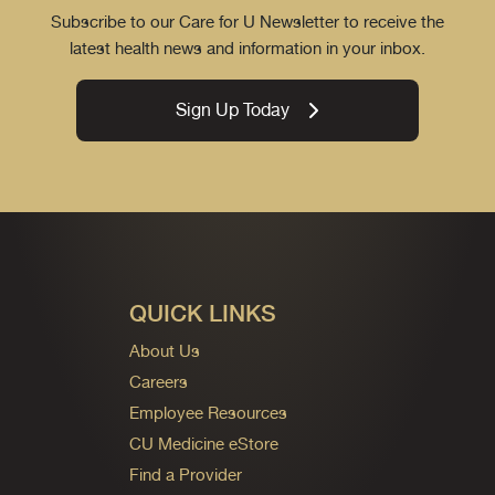
Subscribe to our Care for U Newsletter to receive the
latest health news and information in your inbox.
Sign Up Today
QUICK LINKS
About Us
Careers
Employee Resources
CU Medicine eStore
Find a Provider