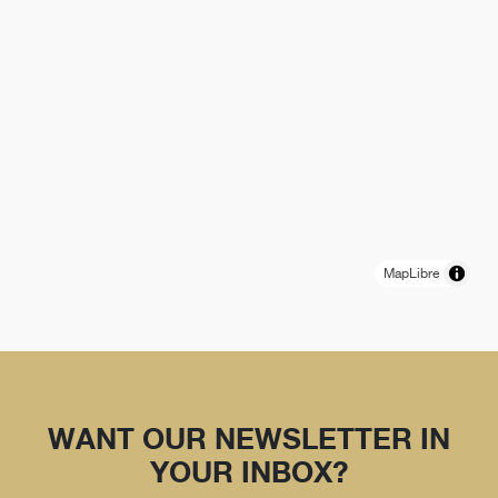
MapLibre
WANT OUR NEWSLETTER IN
YOUR INBOX?