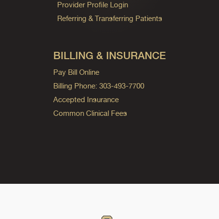
Provider Profile Login
Referring & Transferring Patients
BILLING & INSURANCE
Pay Bill Online
Billing Phone: 303-493-7700
Accepted Insurance
Common Clinical Fees