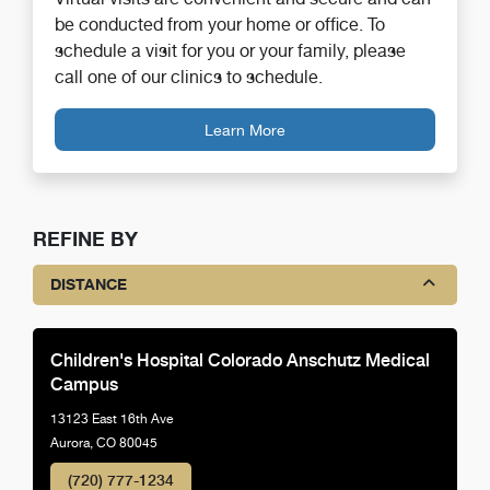
be conducted from your home or office. To
schedule a visit for you or your family, please
call one of our clinics to schedule.
Learn More
REFINE BY
DISTANCE
Children's Hospital Colorado Anschutz Medical
Campus
13123 East 16th Ave
Aurora, CO 80045
(720) 777-1234