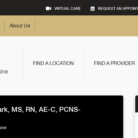
VIRTUAL CARE
REQUEST AN APPOIN
About Us
FIND A LOCATION
FIND A PROVIDER
ark, MS, RN, AE-C, PCNS-
list