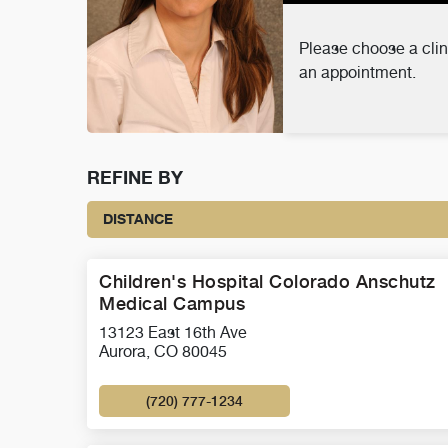
Please choose a clin
an appointment.
REFINE BY
DISTANCE
Children's Hospital Colorado Anschutz
Medical Campus
13123 East 16th Ave
Aurora, CO 80045
(720) 777-1234