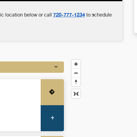
720-777-1234
ic location below or call
to schedule
Get Directions
More Information