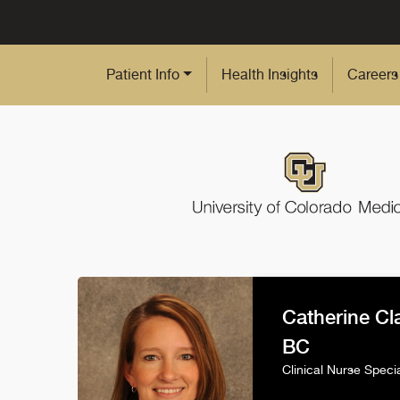
Skip to Main Content
Patient Info
Health Insights
Careers
Catherine Cl
BC
Clinical Nurse Specia