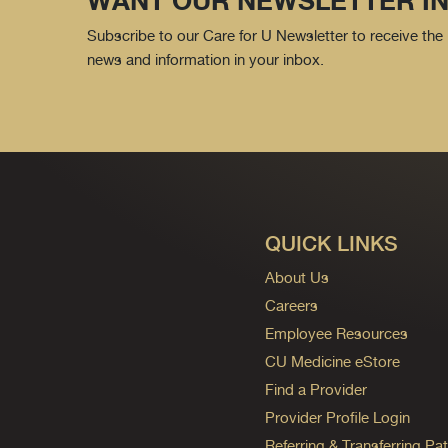
WANT OUR NEWSLETTER IN
Subscribe to our Care for U Newsletter to receive the 
news and information in your inbox.
QUICK LINKS
About Us
Careers
Employee Resources
CU Medicine eStore
Find a Provider
Provider Profile Login
Referring & Transferring Pat