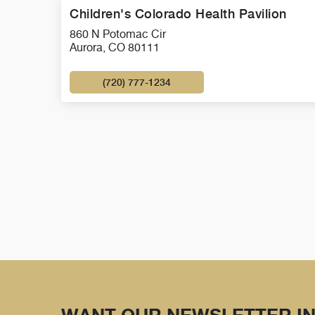
Children's Colorado Health Pavilion
860 N Potomac Cir
Aurora, CO 80111
(720) 777-1234