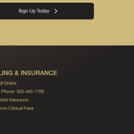
Sign Up Today
LING & INSURANCE
ll Online
ng Phone: 303-493-7700
ted Insurance
n Clinical Fees