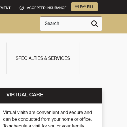
PAY BILL
TMENT
ACCEPTED INSURANCE
Search
SPECIALTIES & SERVICES
VIRTUAL CARE
Virtual visits are convenient and secure and
can be conducted from your home or office.
To schedule a visit for you or your family,