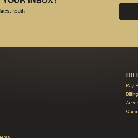
 YOUR INBOX?
latest health
BIL
Pay Bi
Billi
Accep
Commo
ients