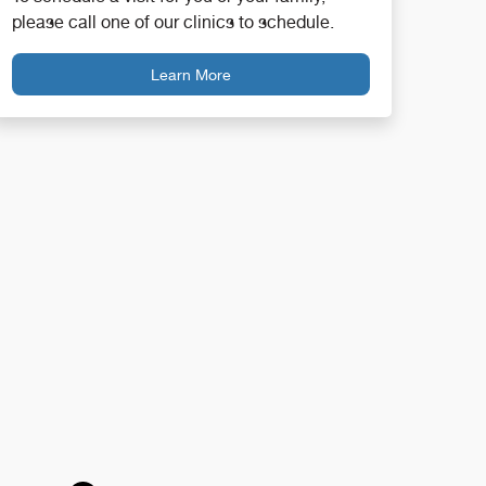
please call one of our clinics to schedule.
Learn More