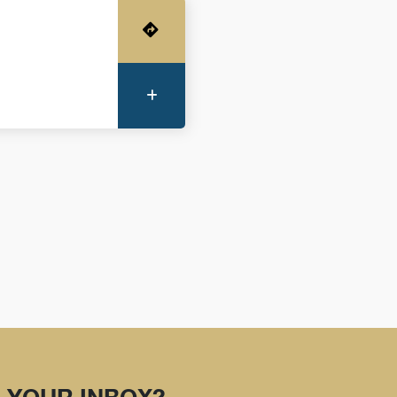
Get Directions
More Information